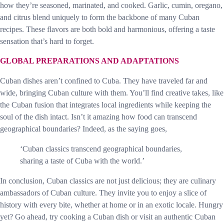
how they’re seasoned, marinated, and cooked. Garlic, cumin, oregano,
and citrus blend uniquely to form the backbone of many Cuban
recipes. These flavors are both bold and harmonious, offering a taste
sensation that’s hard to forget.
GLOBAL PREPARATIONS AND ADAPTATIONS
Cuban dishes aren’t confined to Cuba. They have traveled far and
wide, bringing Cuban culture with them. You’ll find creative takes, like
the Cuban fusion that integrates local ingredients while keeping the
soul of the dish intact. Isn’t it amazing how food can transcend
geographical boundaries? Indeed, as the saying goes,
‘Cuban classics transcend geographical boundaries,
sharing a taste of Cuba with the world.’
In conclusion, Cuban classics are not just delicious; they are culinary
ambassadors of Cuban culture. They invite you to enjoy a slice of
history with every bite, whether at home or in an exotic locale. Hungry
yet? Go ahead, try cooking a Cuban dish or visit an authentic Cuban