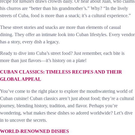
recipe for
tamales
draws crowds daily. Or hear about Juan, who claims
his churros are “better than his grandmother’s.” Why? “In the lively
streets of Cuba, food is more than a snack; it’s a cultural experience.”
These street stories and snacks are more than elements of casual
dining. They offer an intimate look into Cuban lifestyles. Every vendor
has a story, every dish a legacy.
Ready to dive into Cuba’s street food? Just remember, each bite is
more than just flavors—it’s history on a plate!
CUBAN CLASSICS: TIMELESS RECIPES AND THEIR
GLOBAL APPEAL
You’ve come to the right place to explore the mouthwatering world of
Cuban cuisine! Cuban classics aren’t just about food; they’re a cultural
journey, blending history, tradition, and flavor. Perhaps you’re
wondering, what makes these dishes so adored worldwide? Let’s dive
in to uncover the secrets.
WORLD-RENOWNED DISHES