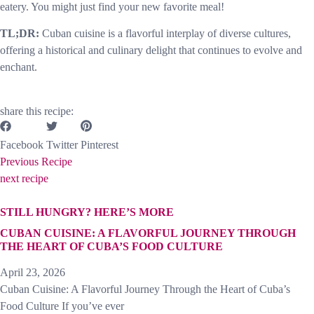
eatery. You might just find your new favorite meal!
TL;DR:
Cuban cuisine is a flavorful interplay of diverse cultures,
offering a historical and culinary delight that continues to evolve and
enchant.
share this recipe:
Facebook
Twitter
Pinterest
Previous Recipe
next recipe
STILL HUNGRY? HERE’S MORE
CUBAN CUISINE: A FLAVORFUL JOURNEY THROUGH
THE HEART OF CUBA’S FOOD CULTURE
April 23, 2026
Cuban Cuisine: A Flavorful Journey Through the Heart of Cuba’s
Food Culture If you’ve ever