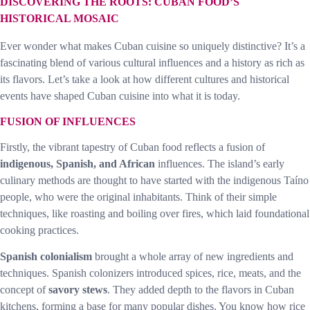
DISCOVERING THE ROOTS: CUBAN FOOD’S
HISTORICAL MOSAIC
Ever wonder what makes Cuban cuisine so uniquely distinctive? It’s a
fascinating blend of various cultural influences and a history as rich as
its flavors. Let’s take a look at how different cultures and historical
events have shaped Cuban cuisine into what it is today.
FUSION OF INFLUENCES
Firstly, the vibrant tapestry of Cuban food reflects a fusion of
indigenous, Spanish, and African
influences. The island’s early
culinary methods are thought to have started with the indigenous Taíno
people, who were the original inhabitants. Think of their simple
techniques, like roasting and boiling over fires, which laid foundational
cooking practices.
Spanish colonialism
brought a whole array of new ingredients and
techniques. Spanish colonizers introduced spices, rice, meats, and the
concept of
savory stews
. They added depth to the flavors in Cuban
kitchens, forming a base for many popular dishes. You know how rice