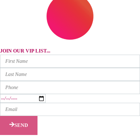
JOIN OUR VIP LIST...
SEND