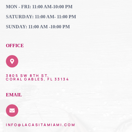
MON - FRI: 11:00 AM-10:00 PM
SATURDAY: 11:00 AM- 11:00 PM
SUNDAY: 11:00 AM -10:00 PM
OFFICE
3805 SW 8TH ST,
CORAL GABLES, FL 33134
EMAIL
INFO@LACASITAMIAMI.COM