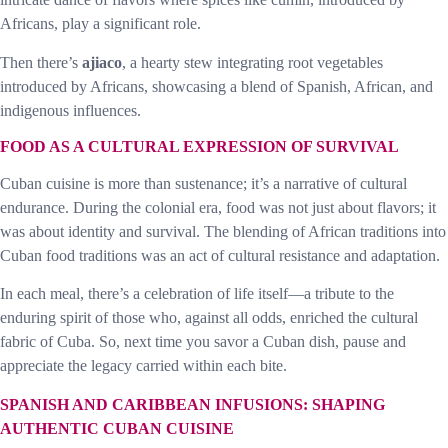
Africans, play a significant role.
Then there’s
ajiaco
, a hearty stew integrating root vegetables
introduced by Africans, showcasing a blend of Spanish, African, and
indigenous influences.
FOOD AS A CULTURAL EXPRESSION OF SURVIVAL
Cuban cuisine is more than sustenance; it’s a narrative of cultural
endurance. During the colonial era, food was not just about flavors; it
was about identity and survival. The blending of African traditions into
Cuban food traditions was an act of cultural resistance and adaptation.
In each meal, there’s a celebration of life itself—a tribute to the
enduring spirit of those who, against all odds, enriched the cultural
fabric of Cuba. So, next time you savor a Cuban dish, pause and
appreciate the legacy carried within each bite.
SPANISH AND CARIBBEAN INFUSIONS: SHAPING
AUTHENTIC CUBAN CUISINE