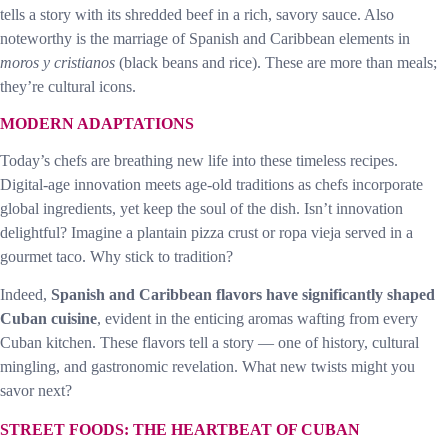
tells a story with its shredded beef in a rich, savory sauce. Also
noteworthy is the marriage of Spanish and Caribbean elements in
moros y cristianos
(black beans and rice). These are more than meals;
they’re cultural icons.
MODERN ADAPTATIONS
Today’s chefs are breathing new life into these timeless recipes.
Digital-age innovation meets age-old traditions as chefs incorporate
global ingredients, yet keep the soul of the dish. Isn’t innovation
delightful? Imagine a plantain pizza crust or ropa vieja served in a
gourmet taco. Why stick to tradition?
Indeed,
Spanish and Caribbean flavors have significantly shaped
Cuban cuisine
, evident in the enticing aromas wafting from every
Cuban kitchen. These flavors tell a story — one of history, cultural
mingling, and gastronomic revelation. What new twists might you
savor next?
STREET FOODS: THE HEARTBEAT OF CUBAN