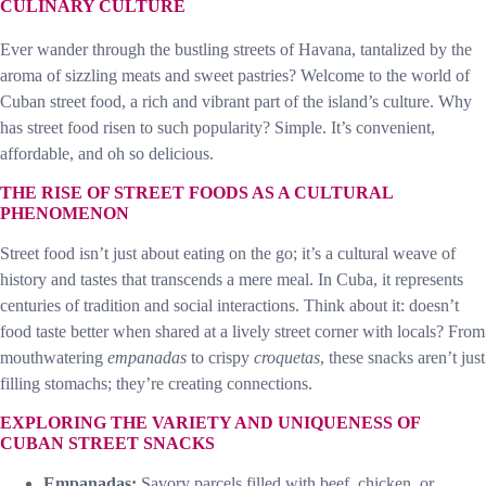
CULINARY CULTURE
Ever wander through the bustling streets of Havana, tantalized by the
aroma of sizzling meats and sweet pastries? Welcome to the world of
Cuban street food, a rich and vibrant part of the island’s culture. Why
has street food risen to such popularity? Simple. It’s convenient,
affordable, and oh so delicious.
THE RISE OF STREET FOODS AS A CULTURAL
PHENOMENON
Street food isn’t just about eating on the go; it’s a cultural weave of
history and tastes that transcends a mere meal. In Cuba, it represents
centuries of tradition and social interactions. Think about it: doesn’t
food taste better when shared at a lively street corner with locals? From
mouthwatering
empanadas
to crispy
croquetas
, these snacks aren’t just
filling stomachs; they’re creating connections.
EXPLORING THE VARIETY AND UNIQUENESS OF
CUBAN STREET SNACKS
Empanadas:
Savory parcels filled with beef, chicken, or