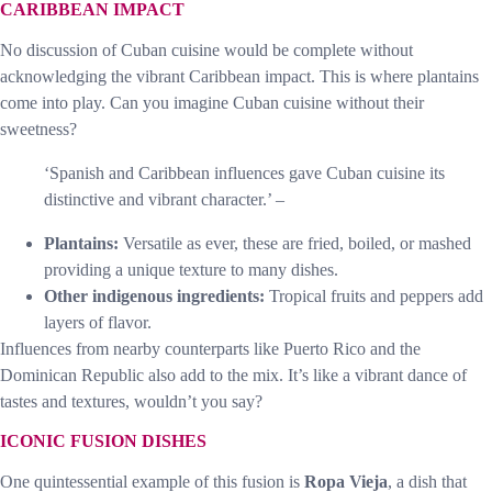
CARIBBEAN IMPACT
No discussion of Cuban cuisine would be complete without
acknowledging the vibrant Caribbean impact. This is where plantains
come into play. Can you imagine Cuban cuisine without their
sweetness?
‘Spanish and Caribbean influences gave Cuban cuisine its
distinctive and vibrant character.’ –
Plantains:
Versatile as ever, these are fried, boiled, or mashed
providing a unique texture to many dishes.
Other indigenous ingredients:
Tropical fruits and peppers add
layers of flavor.
Influences from nearby counterparts like Puerto Rico and the
Dominican Republic also add to the mix. It’s like a vibrant dance of
tastes and textures, wouldn’t you say?
ICONIC FUSION DISHES
One quintessential example of this fusion is
Ropa Vieja
, a dish that