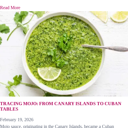
Read More
TRACING MOJO: FROM CANARY ISLANDS TO CUBAN
TABLES
February 19, 2026
Mojo sauce, originating in the Canary Islands, became a Cuban