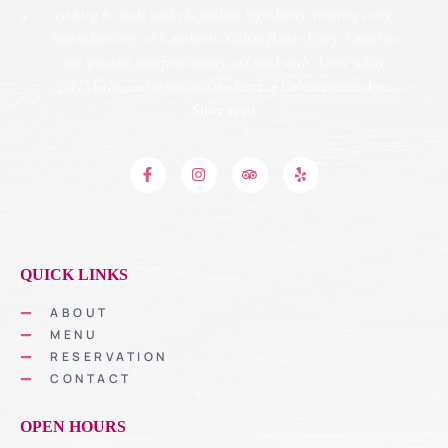
cooking is made with the freshest ingredients, ensuring every
bite is bursting with authentic Cuban flavor. Enjoy a meal in
our spacious storefront eatery, adorned with classic white
tablecloths, and experience the heart of Cuban cuisine.
Est.
Since 1990.
QUICK LINKS
ABOUT
MENU
RESERVATION
CONTACT
OPEN HOURS