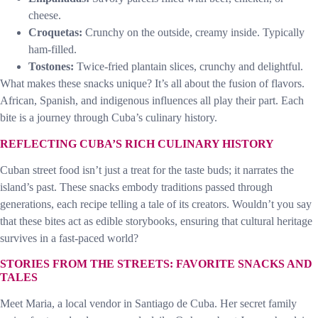
cheese.
Croquetas:
Crunchy on the outside, creamy inside. Typically
ham-filled.
Tostones:
Twice-fried plantain slices, crunchy and delightful.
What makes these snacks unique? It’s all about the fusion of flavors.
African, Spanish, and indigenous influences all play their part. Each
bite is a journey through Cuba’s culinary history.
REFLECTING CUBA’S RICH CULINARY HISTORY
Cuban street food isn’t just a treat for the taste buds; it narrates the
island’s past. These snacks embody traditions passed through
generations, each recipe telling a tale of its creators. Wouldn’t you say
that these bites act as edible storybooks, ensuring that cultural heritage
survives in a fast-paced world?
STORIES FROM THE STREETS: FAVORITE SNACKS AND
TALES
Meet Maria, a local vendor in Santiago de Cuba. Her secret family