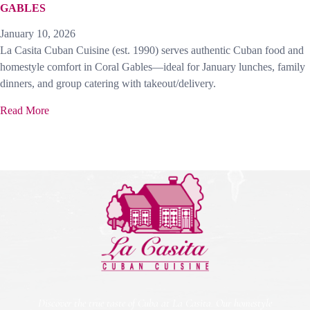
GABLES
January 10, 2026
La Casita Cuban Cuisine (est. 1990) serves authentic Cuban food and
homestyle comfort in Coral Gables—ideal for January lunches, family
dinners, and group catering with takeout/delivery.
Read More
Discover the true taste of Cuba at La Casita. Our homestyle