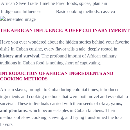
African Slave Trade Timeline
Fried foods, spices, plantain
Indigenous Influences
Basic cooking methods, cassava
THE AFRICAN INFLUENCE: A DEEP CULINARY IMPRINT
Have you ever wondered about the hidden stories behind your favorite
dish? In Cuban cuisine, every flavor tells a tale, deeply rooted in
history and survival
. The profound imprint of African culinary
traditions in Cuban food is nothing short of captivating.
INTRODUCTION OF AFRICAN INGREDIENTS AND
COOKING METHODS
African slaves, brought to Cuba during colonial times, introduced
ingredients and cooking methods that were both novel and essential to
survival. These individuals carried with them seeds of
okra, yams,
and plantains
, which became staples in Cuban kitchens. Their
methods of slow-cooking, stewing, and frying transformed the local
flavors.