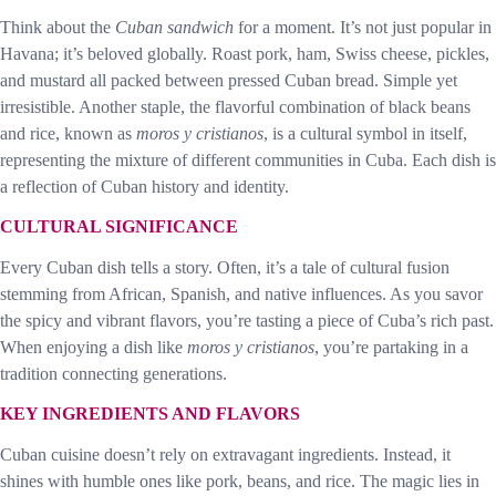
Think about the
Cuban sandwich
for a moment. It’s not just popular in
Havana; it’s beloved globally. Roast pork, ham, Swiss cheese, pickles,
and mustard all packed between pressed Cuban bread. Simple yet
irresistible. Another staple, the flavorful combination of black beans
and rice, known as
moros y cristianos
, is a cultural symbol in itself,
representing the mixture of different communities in Cuba. Each dish is
a reflection of Cuban history and identity.
CULTURAL SIGNIFICANCE
Every Cuban dish tells a story. Often, it’s a tale of cultural fusion
stemming from African, Spanish, and native influences. As you savor
the spicy and vibrant flavors, you’re tasting a piece of Cuba’s rich past.
When enjoying a dish like
moros y cristianos
, you’re partaking in a
tradition connecting generations.
KEY INGREDIENTS AND FLAVORS
Cuban cuisine doesn’t rely on extravagant ingredients. Instead, it
shines with humble ones like pork, beans, and rice. The magic lies in