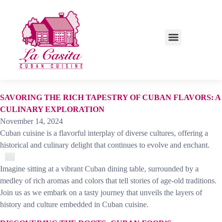
LUNCH SPECIALS
SAVORING THE RICH TAPESTRY OF CUBAN FLAVORS: A
CULINARY EXPLORATION
November 14, 2024
Cuban cuisine is a flavorful interplay of diverse cultures, offering a
historical and culinary delight that continues to evolve and enchant.
Imagine sitting at a vibrant Cuban dining table, surrounded by a
medley of rich aromas and colors that tell stories of age-old traditions.
Join us as we embark on a tasty journey that unveils the layers of
history and culture embedded in Cuban cuisine.