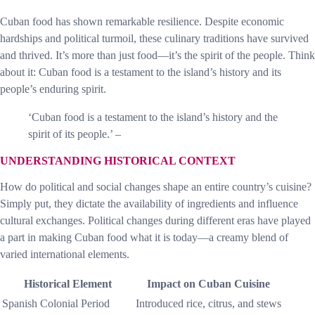
Cuban food has shown remarkable resilience. Despite economic
hardships and political turmoil, these culinary traditions have survived
and thrived. It’s more than just food—it’s the spirit of the people. Think
about it: Cuban food is a testament to the island’s history and its
people’s enduring spirit.
‘Cuban food is a testament to the island’s history and the
spirit of its people.’ –
UNDERSTANDING HISTORICAL CONTEXT
How do political and social changes shape an entire country’s cuisine?
Simply put, they dictate the availability of ingredients and influence
cultural exchanges. Political changes during different eras have played
a part in making Cuban food what it is today—a creamy blend of
varied international elements.
Historical Element
Impact on Cuban Cuisine
Spanish Colonial Period
Introduced rice, citrus, and stews