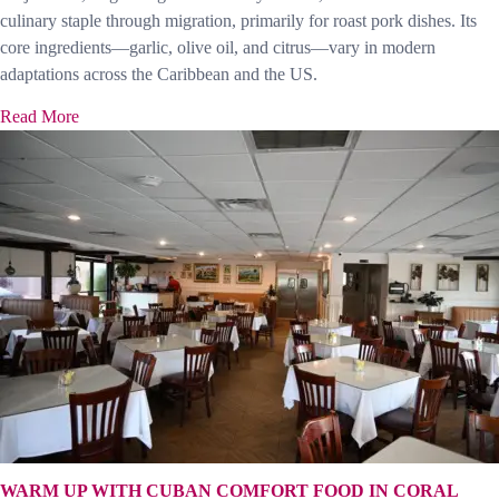
culinary staple through migration, primarily for roast pork dishes. Its
core ingredients—garlic, olive oil, and citrus—vary in modern
adaptations across the Caribbean and the US.
Read More
WARM UP WITH CUBAN COMFORT FOOD IN CORAL