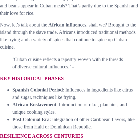
and beans appear in Cuban meals? That’s partly due to the Spanish and
their love for rice.
Now, let’s talk about the
African influences
, shall we? Brought to the
island through the slave trade, Africans introduced traditional methods
like frying and a variety of spices that continue to spice up Cuban
cuisine.
‘Cuban cuisine reflects a tapestry woven with the threads
of diverse cultural influences.’ –
KEY HISTORICAL PHASES
Spanish Colonial Period
: Influences in ingredients like citrus
and sugar, techniques like frying.
African Enslavement
: Introduction of okra, plantains, and
unique cooking styles.
Post-Colonial Era
: Integration of other Caribbean flavors, like
those from Haiti or Dominican Republic.
RESILIENCE ACROSS CENTURIES