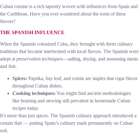
Cuban cuisine is a rich tapestry woven with influences from Spain and
the Caribbean. Have you ever wondered about the roots of these
flavors?
THE SPANISH INFLUENCE
When the Spanish colonized Cuba, they brought with them culinary
traditions that became intertwined with local flavors. The Spanish were
adept at
preservation techniques
—salting, drying, and seasoning meats
and fish.
Spices:
Paprika, bay leaf, and cumin are staples that cigar flavor
throughout Cuban dishes.
Cooking techniques:
You might find ancient methodologies
like braising and stewing still prevalent in homemade Cuban
recipes today.
It’s more than just spices. The Spanish culinary approach introduced a
certain flair — putting Spain’s culinary mark permanently on Cuban
soil.