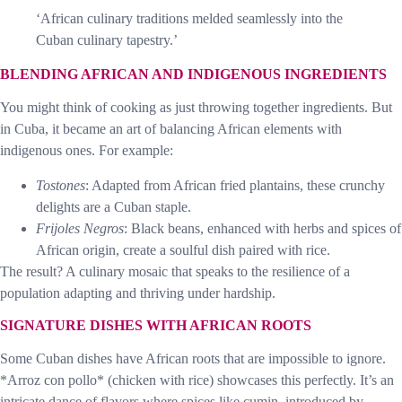
‘African culinary traditions melded seamlessly into the
Cuban culinary tapestry.’
BLENDING AFRICAN AND INDIGENOUS INGREDIENTS
You might think of cooking as just throwing together ingredients. But
in Cuba, it became an art of balancing African elements with
indigenous ones. For example:
Tostones
: Adapted from African fried plantains, these crunchy
delights are a Cuban staple.
Frijoles Negros
: Black beans, enhanced with herbs and spices of
African origin, create a soulful dish paired with rice.
The result? A culinary mosaic that speaks to the resilience of a
population adapting and thriving under hardship.
SIGNATURE DISHES WITH AFRICAN ROOTS
Some Cuban dishes have African roots that are impossible to ignore.
*Arroz con pollo* (chicken with rice) showcases this perfectly. It’s an
intricate dance of flavors where spices like cumin, introduced by