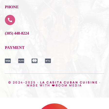
PHONE
(305) 448-8224
PAYMENT
© 2024-2025 ·
LA CASITA CUBAN CUISINE
·
MADE WITH ❤️BOOM MEDIA