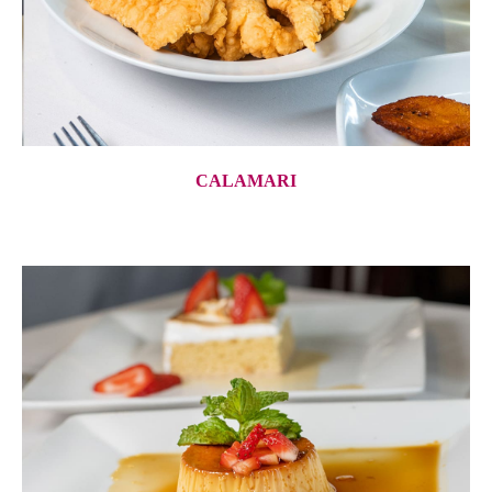
CALAMARI