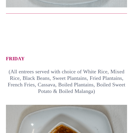
FRIDAY
(All entrees served with choice of White Rice, Mixed
Rice, Black Beans, Sweet Plantains, Fried Plantains,
French Fries, Cassava, Boiled Plantains, Boiled Sweet
Potato & Boiled Malanga)