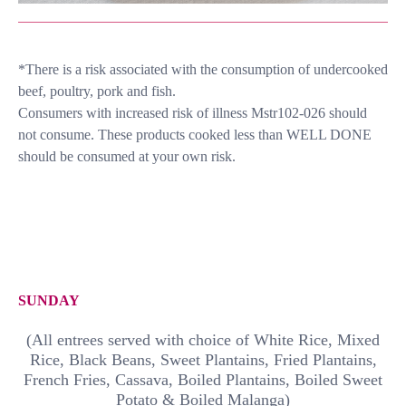
*There is a risk associated with the consumption of undercooked
beef, poultry, pork and fish.
Consumers with increased risk of illness Mstr102-026 should
not consume. These products cooked less than WELL DONE
should be consumed at your own risk.
SUNDAY
(All entrees served with choice of White Rice, Mixed
Rice, Black Beans, Sweet Plantains, Fried Plantains,
French Fries, Cassava, Boiled Plantains, Boiled Sweet
Potato & Boiled Malanga)