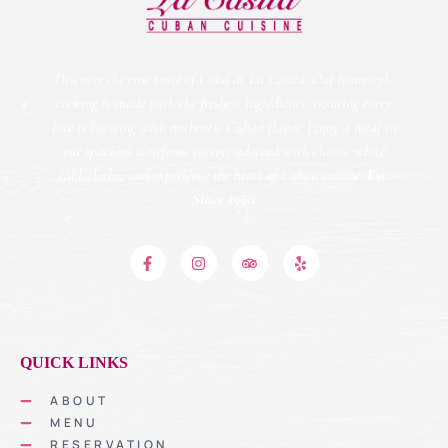
Discover the true taste of Cuba at La Casita. Our homestyle
cooking is made with the freshest ingredients, ensuring every
bite is bursting with authentic Cuban flavor. Enjoy a meal in
our spacious storefront eatery, adorned with classic white
tablecloths, and experience the heart of Cuban cuisine.
Est.
Since 1990.
QUICK LINKS
ABOUT
MENU
RESERVATION