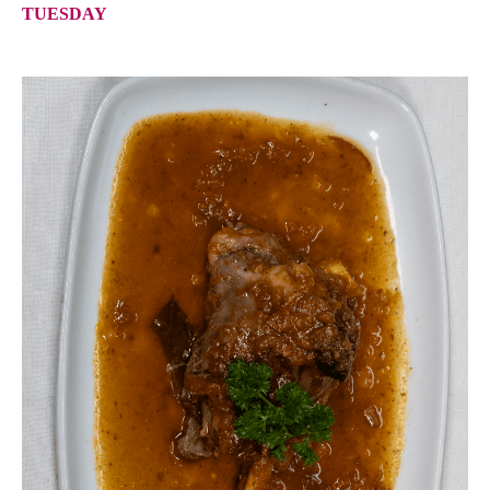
TUESDAY