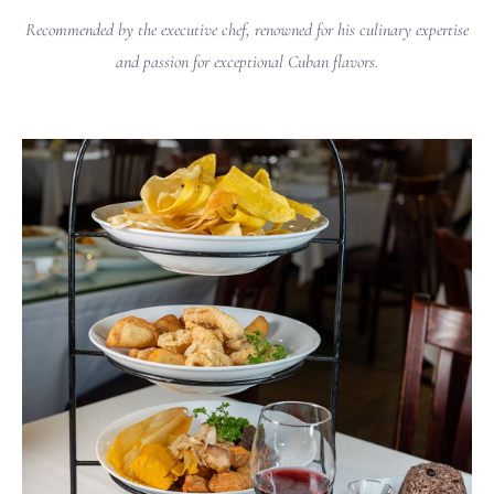
Recommended by the executive chef, renowned for his culinary expertise
and passion for exceptional Cuban flavors.