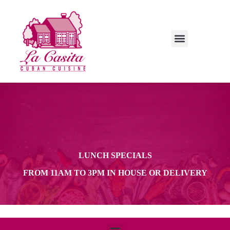
LUNCH SPECIALS
LUNCH SPECIALS
FROM 11AM TO 3PM IN HOUSE OR DELIVERY