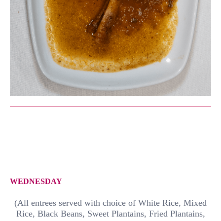
WEDNESDAY
(All entrees served with choice of White Rice, Mixed
Rice, Black Beans, Sweet Plantains, Fried Plantains,