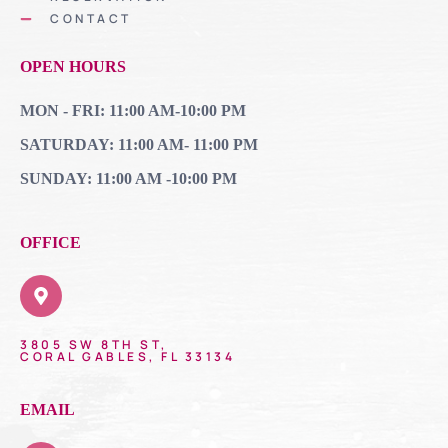
CONTACT
OPEN HOURS
MON - FRI: 11:00 AM-10:00 PM
SATURDAY: 11:00 AM- 11:00 PM
SUNDAY: 11:00 AM -10:00 PM
OFFICE
3805 SW 8TH ST,
CORAL GABLES, FL 33134
EMAIL