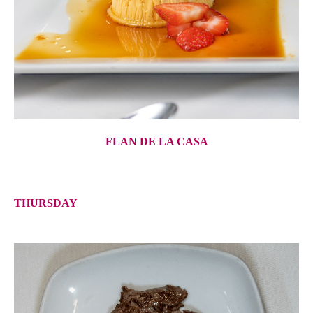
FLAN DE LA CASA
THURSDAY