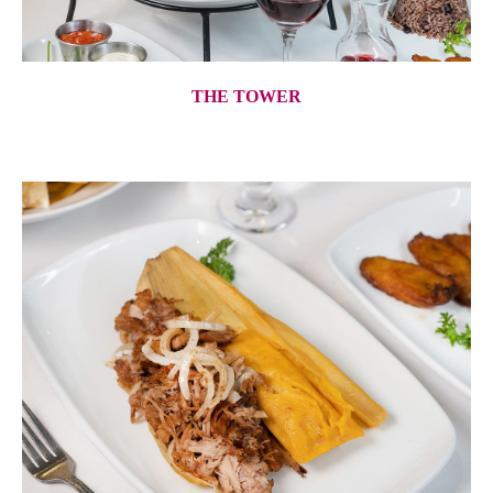
THE TOWER