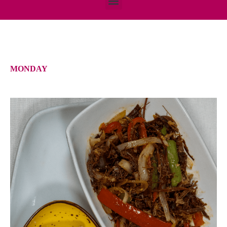
MONDAY