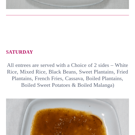
SATURDAY
All entrees are served with a Choice of 2 sides – White
Rice, Mixed Rice, Black Beans, Sweet Plantains, Fried
Plantains, French Fries, Cassava, Boiled Plantains,
Boiled Sweet Potatoes & Boiled Malanga)