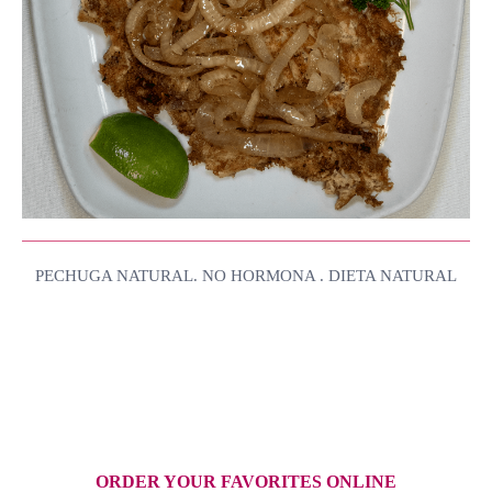
PECHUGA NATURAL. NO HORMONA . DIETA NATURAL
ORDER YOUR FAVORITES ONLINE