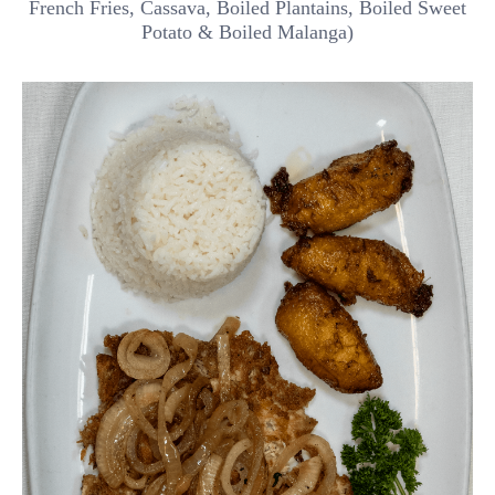
French Fries, Cassava, Boiled Plantains, Boiled Sweet
Potato & Boiled Malanga)