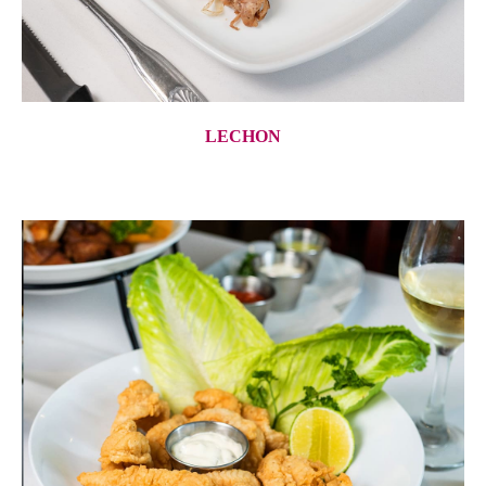
LECHON