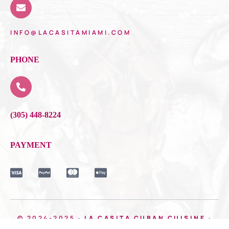
INFO@LACASITAMIAMI.COM
PHONE
(305) 448-8224
PAYMENT
© 2024-2025 ·
LA CASITA CUBAN CUISINE
·
MADE WITH ❤️BOOM MEDIA