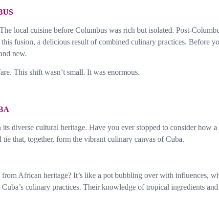
BUS
 The local cuisine before Columbus was rich but isolated. Post-Columbus
is fusion, a delicious result of combined culinary practices. Before you
 and new.
re. This shift wasn’t small. It was enormous.
BA
in its diverse cultural heritage. Have you ever stopped to consider how a
l tie that, together, form the vibrant culinary canvas of Cuba.
rom African heritage? It’s like a pot bubbling over with influences, wh
uba’s culinary practices. Their knowledge of tropical ingredients and v