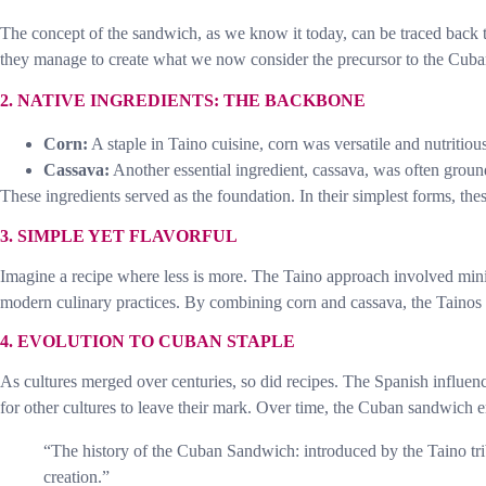
The concept of the sandwich, as we know it today, can be traced back t
they manage to create what we now consider the precursor to the Cub
2. NATIVE INGREDIENTS: THE BACKBONE
Corn:
A staple in Taino cuisine, corn was versatile and nutritiou
Cassava:
Another essential ingredient, cassava, was often ground
These ingredients served as the foundation. In their simplest forms, thes
3. SIMPLE YET FLAVORFUL
Imagine a recipe where less is more. The Taino approach involved minima
modern culinary practices. By combining corn and cassava, the Tainos 
4. EVOLUTION TO CUBAN STAPLE
As cultures merged over centuries, so did recipes. The Spanish influe
for other cultures to leave their mark. Over time, the Cuban sandwich e
“The history of the Cuban Sandwich: introduced by the Taino trib
creation.”