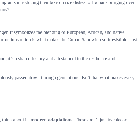
grants introducing their take on rice dishes to Haitians bringing over
ions?
ger. It symbolizes the blending of European, African, and native
harmonious union is what makes the Cuban Sandwich so irresistible. Just
ood; it’s a shared history and a testament to the resilience and
iculously passed down through generations. Isn’t that what makes every
 think about its
modern adaptations
. These aren’t just tweaks or