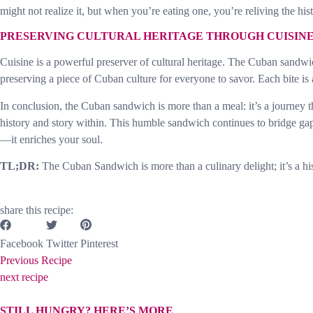
might not realize it, but when you’re eating one, you’re reliving the hi
PRESERVING CULTURAL HERITAGE THROUGH CUISIN
Cuisine is a powerful preserver of cultural heritage. The Cuban sandwic
preserving a piece of Cuban culture for everyone to savor. Each bite is an
In conclusion, the Cuban sandwich is more than a meal: it’s a journey thr
history and story within. This humble sandwich continues to bridge gap
—it enriches your soul.
TL;DR:
The Cuban Sandwich is more than a culinary delight; it’s a his
share this recipe:
Facebook
Twitter
Pinterest
Previous Recipe
next recipe
STILL HUNGRY? HERE’S MORE