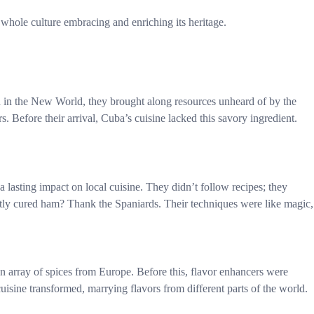
a whole culture embracing and enriching its heritage.
ed in the New World, they brought along resources unheard of by the
. Before their arrival, Cuba’s cuisine lacked this savory ingredient.
a lasting impact on local cuisine. They didn’t follow recipes; they
tly cured ham? Thank the Spaniards. Their techniques were like magic,
an array of spices from Europe. Before this, flavor enhancers were
cuisine transformed, marrying flavors from different parts of the world.