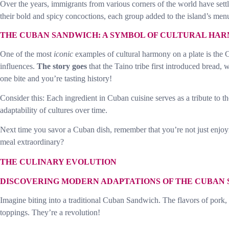
Over the years, immigrants from various corners of the world have settl
their bold and spicy concoctions, each group added to the island’s men
THE CUBAN SANDWICH: A SYMBOL OF CULTURAL HA
One of the most
iconic
examples of cultural harmony on a plate is the 
influences.
The story goes
that the Taino tribe first introduced bread
one bite and you’re tasting history!
Consider this: Each ingredient in Cuban cuisine serves as a tribute to the 
adaptability of cultures over time.
Next time you savor a Cuban dish, remember that you’re not just enjoyin
meal extraordinary?
THE CULINARY EVOLUTION
DISCOVERING MODERN ADAPTATIONS OF THE CUBAN
Imagine biting into a traditional Cuban Sandwich. The flavors of pork
toppings. They’re a revolution!