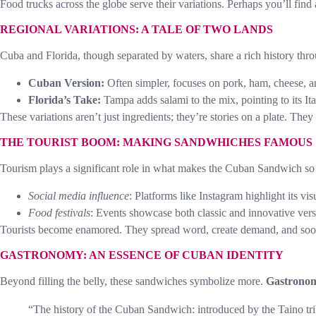
Food trucks across the globe serve their variations. Perhaps you’ll find
REGIONAL VARIATIONS: A TALE OF TWO LANDS
Cuba and Florida, though separated by waters, share a rich history throu
Cuban Version:
Often simpler, focuses on pork, ham, cheese, a
Florida’s Take:
Tampa adds salami to the mix, pointing to its It
These variations aren’t just ingredients; they’re stories on a plate. They 
THE TOURIST BOOM: MAKING SANDWHICHES FAMOUS
Tourism plays a significant role in what makes the Cuban Sandwich so po
Social media influence
: Platforms like Instagram highlight its vis
Food festivals
: Events showcase both classic and innovative vers
Tourists become enamored. They spread word, create demand, and soon
GASTRONOMY: AN ESSENCE OF CUBAN IDENTITY
Beyond filling the belly, these sandwiches symbolize more.
Gastrono
“The history of the Cuban Sandwich: introduced by the Taino tr