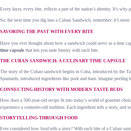
Every layer, every bite, reflects a part of the nation’s identity. It’s wh
So, the next time you dig into a Cuban Sandwich, remember: it’s more
SAVORING THE PAST WITH EVERY BITE
Have you ever thought about how a sandwich could serve as a time caps
time capsule
that lets you taste history with each bite.
THE CUBAN SANDWICH: A CULINARY TIME CAPSULE
The story of the Cuban sandwich begins in Cuba, introduced by the Taino
Spaniards, introduced ingredients like pork and ham. Imagine peeling ba
CONNECTING HISTORY WITH MODERN TASTE BUDS
How does a 500-year-old recipe fit into today’s world of gourmet choic
experience a centuries-old tradition. Each ingredient tells a story, and to
STORYTELLING THROUGH FOOD
Ever considered how food tells a story? With each bite of a Cuban sandw