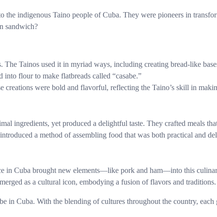
o the indigenous Taino people of Cuba. They were pioneers in transform
an sandwich?
s. The Tainos used it in myriad ways, including creating bread-like base
 into flour to make flatbreads called “casabe.”
e creations were bold and flavorful, reflecting the Taino’s skill in maki
l ingredients, yet produced a delightful taste. They crafted meals that 
introduced a method of assembling food that was both practical and del
nce in Cuba brought new elements—like pork and ham—into this culinary
merged as a cultural icon, embodying a fusion of flavors and traditions.
e in Cuba. With the blending of cultures throughout the country, each g