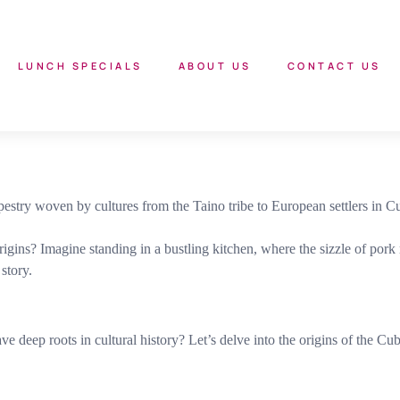
LUNCH SPECIALS
ABOUT US
CONTACT US
apestry woven by cultures from the Taino tribe to European settlers in C
ns? Imagine standing in a bustling kitchen, where the sizzle of pork me
story.
ep roots in cultural history? Let’s delve into the origins of the Cuba