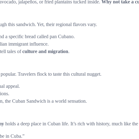
 avocado, jalapeños, or fried plantains tucked inside.
Why not take a c
gh this sandwich. Yet, their regional flavors vary.
nd a specific bread called pan Cubano.
alian immigrant influence.
tell tales of
culture and migration
.
pular. Travelers flock to taste this cultural nugget.
ual appeal.
ions.
, the Cuban Sandwich is a world sensation.
my
holds a deep place in Cuban life. It’s rich with history, much like the 
ibe in Cuba.”