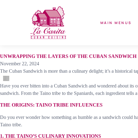
MAIN MENUS
UNWRAPPING THE LAYERS OF THE CUBAN SANDWICH
November 22, 2024
The Cuban Sandwich is more than a culinary delight; it’s a historical t
Have you ever bitten into a Cuban Sandwich and wondered about its origi
sandwich. From the Taino tribe to the Spaniards, each ingredient tells a 
THE ORIGINS: TAINO TRIBE INFLUENCES
Do you ever wonder how something as humble as a sandwich could have de
Taino tribe.
1. THE TAINO’S CULINARY INNOVATIONS