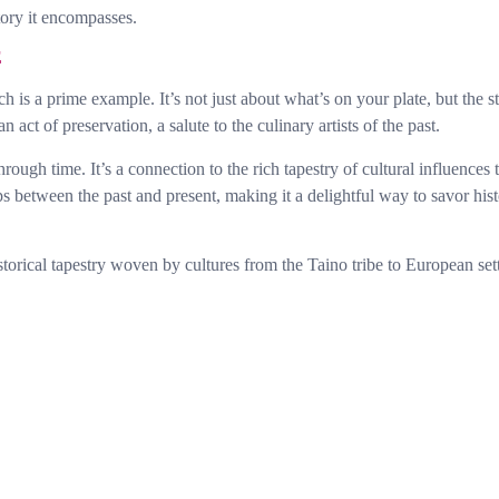
story it encompasses.
E
h is a prime example. It’s not just about what’s on your plate, but the 
 act of preservation, a salute to the culinary artists of the past.
ough time. It’s a connection to the rich tapestry of cultural influences 
s between the past and present, making it a delightful way to savor his
torical tapestry woven by cultures from the Taino tribe to European set