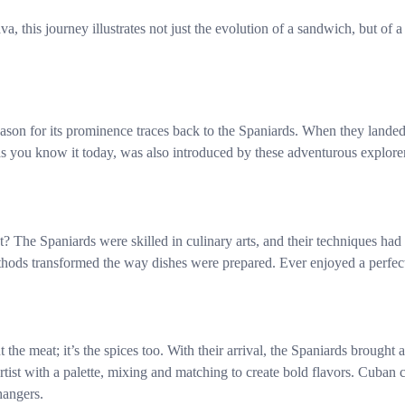
a, this journey illustrates not just the evolution of a sandwich, but of 
reason for its prominence traces back to the Spaniards. When they land
as you know it today, was also introduced by these adventurous explorers
t? The Spaniards were skilled in culinary arts, and their techniques had 
hods transformed the way dishes were prepared. Ever enjoyed a perfec
he meat; it’s the spices too. With their arrival, the Spaniards brought 
rtist with a palette, mixing and matching to create bold flavors. Cuban 
hangers.