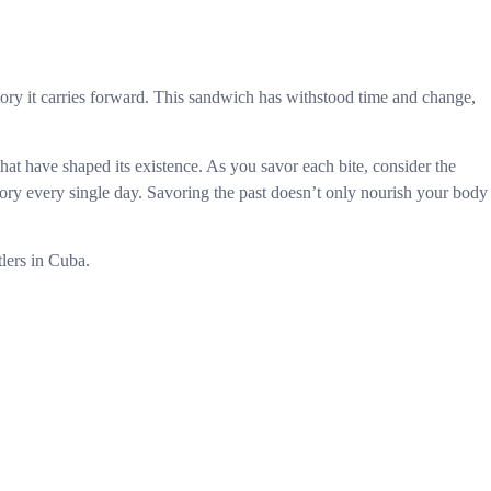
story it carries forward. This sandwich has withstood time and change,
that have shaped its existence. As you savor each bite, consider the
tory every single day. Savoring the past doesn’t only nourish your body
tlers in Cuba.