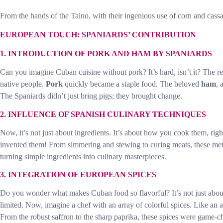
From the hands of the Taino, with their ingenious use of corn and cassav
EUROPEAN TOUCH: SPANIARDS’ CONTRIBUTION
1. INTRODUCTION OF PORK AND HAM BY SPANIARDS
Can you imagine Cuban cuisine without pork? It’s hard, isn’t it? The 
native people.
Pork
quickly became a staple food. The beloved
ham
, 
The Spaniards didn’t just bring pigs; they brought change.
2. INFLUENCE OF SPANISH CULINARY TECHNIQUES
Now, it’s not just about ingredients. It’s about how you cook them, righ
invented them! From simmering and stewing to curing meats, these met
turning simple ingredients into culinary masterpieces.
3. INTEGRATION OF EUROPEAN SPICES
Do you wonder what makes Cuban food so flavorful? It’s not just about t
limited. Now, imagine a chef with an array of colorful spices. Like an a
From the robust saffron to the sharp paprika, these spices were game-c