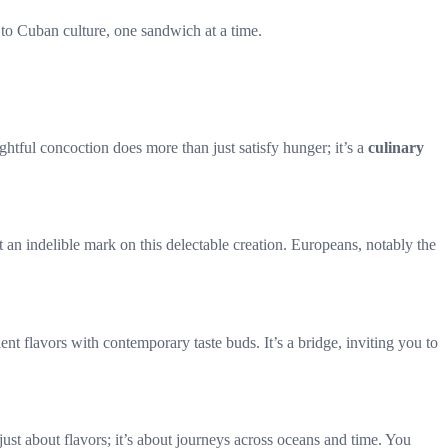
ng to Cuban culture, one sandwich at a time.
tful concoction does more than just satisfy hunger; it’s a
culinary
t an indelible mark on this delectable creation. Europeans, notably the
 flavors with contemporary taste buds. It’s a bridge, inviting you to
ust about flavors; it’s about journeys across oceans and time. You