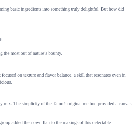
ing basic ingredients into something truly delightful. But how did
s.
ng the most out of nature’s bounty.
focused on texture and flavor balance, a skill that resonates even in
icious.
 mix. The simplicity of the Taino’s original method provided a canvas
roup added their own flair to the makings of this delectable