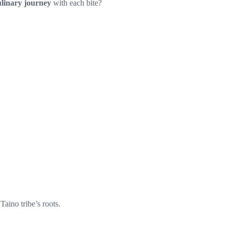
ulinary journey
with each bite?
Taino tribe’s roots.