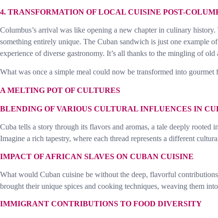
4. TRANSFORMATION OF LOCAL CUISINE POST-COLUM
Columbus’s arrival was like opening a new chapter in culinary history.
something entirely unique. The Cuban sandwich is just one example of th
experience of diverse gastronomy. It’s all thanks to the mingling of old
What was once a simple meal could now be transformed into gourmet fa
A MELTING POT OF CULTURES
BLENDING OF VARIOUS CULTURAL INFLUENCES IN CU
Cuba tells a story through its flavors and aromas, a tale deeply rooted 
Imagine a rich tapestry, where each thread represents a different cultura
IMPACT OF AFRICAN SLAVES ON CUBAN CUISINE
What would Cuban cuisine be without the deep, flavorful contributions f
brought their unique spices and cooking techniques, weaving them into C
IMMIGRANT CONTRIBUTIONS TO FOOD DIVERSITY