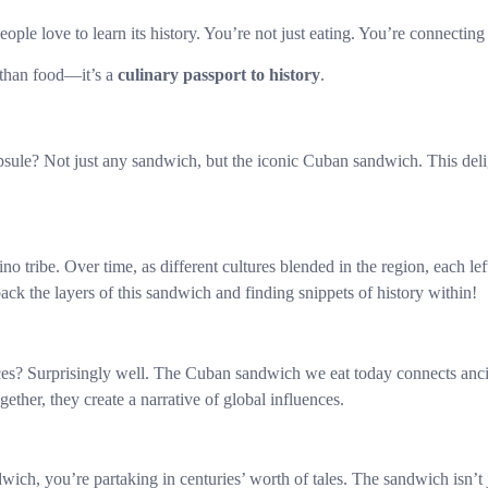
y people love to learn its history. You’re not just eating. You’re connecti
 than food—it’s a
culinary passport to history
.
ule? Not just any sandwich, but the iconic Cuban sandwich. This deligh
 tribe. Over time, as different cultures blended in the region, each lef
ck the layers of this sandwich and finding snippets of history within!
es? Surprisingly well. The Cuban sandwich we eat today connects ancient
gether, they create a narrative of global influences.
ich, you’re partaking in centuries’ worth of tales. The sandwich isn’t j