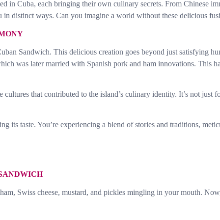
ed in Cuba, each bringing their own culinary secrets. From Chinese immi
u in distinct ways. Can you imagine a world without these delicious fus
RMONY
Cuban Sandwich. This delicious creation goes beyond just satisfying hun
, which was later married with Spanish pork and ham innovations. This 
cultures that contributed to the island’s culinary identity. It’s not just f
g its taste. You’re experiencing a blend of stories and traditions, met
 SANDWICH
, ham, Swiss cheese, mustard, and pickles mingling in your mouth. Now,