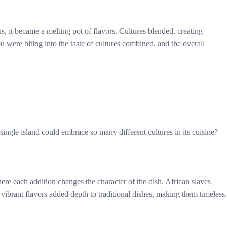
, it became a melting pot of flavors. Cultures blended, creating
 were biting into the taste of cultures combined, and the overall
 single island could embrace so many different cultures in its cuisine?
ere each addition changes the character of the dish. African slaves
ibrant flavors added depth to traditional dishes, making them timeless.