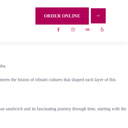
ORDER ONLINE
uba.
ets the fusion of vibrant cultures that shaped each layer of this
n sandwich and its fascinating journey through time, starting with the