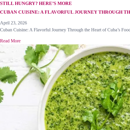
STILL HUNGRY? HERE’S MORE
CUBAN CUISINE: A FLAVORFUL JOURNEY THROUGH TH
April 23, 2026
Cuban Cuisine: A Flavorful Journey Through the Heart of Cuba’s Food
Read More