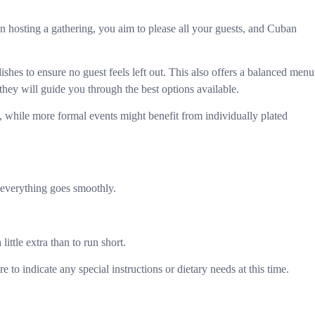
en hosting a gathering, you aim to please all your guests, and Cuban
ishes to ensure no guest feels left out. This also offers a balanced menu
 they will guide you through the best options available.
ngs, while more formal events might benefit from individually plated
 everything goes smoothly.
ttle extra than to run short.
to indicate any special instructions or dietary needs at this time.