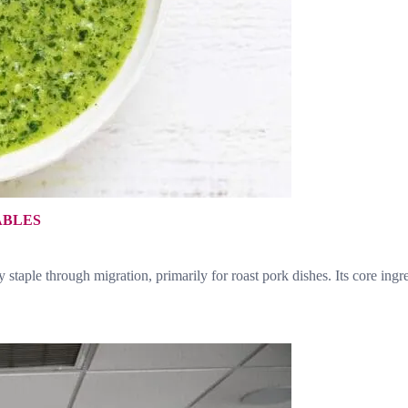
ABLES
staple through migration, primarily for roast pork dishes. Its core ing