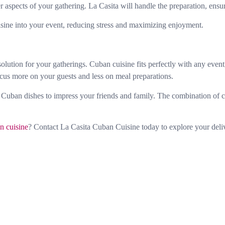
 aspects of your gathering. La Casita will handle the preparation, ensur
isine into your event, reducing stress and maximizing enjoyment.
ution for your gatherings. Cuban cuisine fits perfectly with any event, 
cus more on your guests and less on meal preparations.
 Cuban dishes to impress your friends and family. The combination of co
n cuisine
? Contact La Casita Cuban Cuisine today to explore your deli