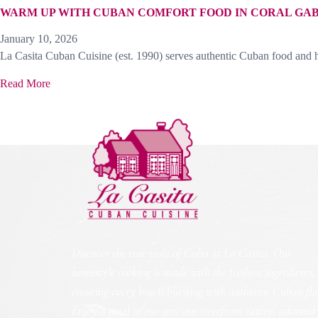
WARM UP WITH CUBAN COMFORT FOOD IN CORAL GA
January 10, 2026
La Casita Cuban Cuisine (est. 1990) serves authentic Cuban food and h
Read More
Discover the true taste of Cuba at La Casita. Our
homestyle cooking is made with the freshest ingredients,
ensuring every bite is bursting with authentic Cuban fla
Enjoy a meal in our spacious storefront eatery, adorned