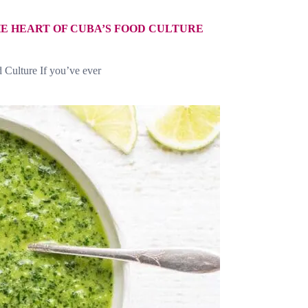
E HEART OF CUBA’S FOOD CULTURE
 Culture If you’ve ever