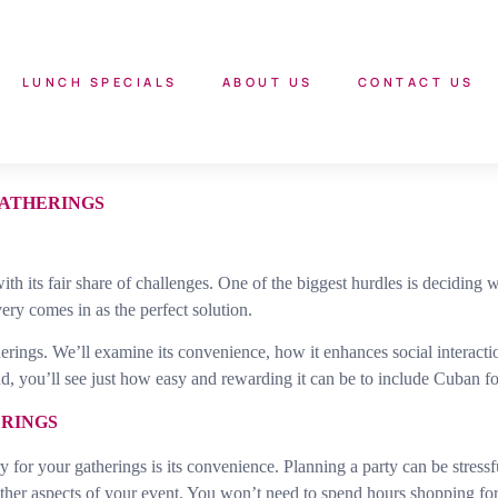
LUNCH SPECIALS
ABOUT US
CONTACT US
GATHERINGS
ith its fair share of challenges. One of the biggest hurdles is deciding
ry comes in as the perfect solution.
erings. We’ll examine its convenience, how it enhances social interactio
d, you’ll see just how easy and rewarding it can be to include Cuban fo
ERINGS
for your gatherings is its convenience. Planning a party can be stressfu
ther aspects of your event. You won’t need to spend hours shopping for