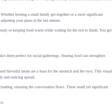
. Whether hosting a small family get-together or a more significant
djusting your plans at the last minute.
ously or keeping food warm while waiting for the rest to finish. You get
kes them perfect for social gatherings. Sharing food can strengthen
nd flavorful meats are a feast for the stomach and the eyes. This visual
y and enticing spread.
hatting, ensuring the conversation flows. These small yet significant
ce.