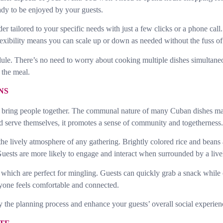
eady to be enjoyed by your guests.
r tailored to your specific needs with just a few clicks or a phone call
exibility means you can scale up or down as needed without the fuss of a
edule. There’s no need to worry about cooking multiple dishes simultane
 the meal.
NS
y to bring people together. The communal nature of many Cuban dishes ma
 serve themselves, it promotes a sense of community and togetherness.
he lively atmosphere of any gathering. Brightly colored rice and beans a
ests are more likely to engage and interact when surrounded by a livel
 which are perfect for mingling. Guests can quickly grab a snack while c
one feels comfortable and connected.
 the planning process and enhance your guests’ overall social experien