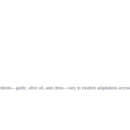
redients—garlic, olive oil, and citrus—vary in modern adaptations across