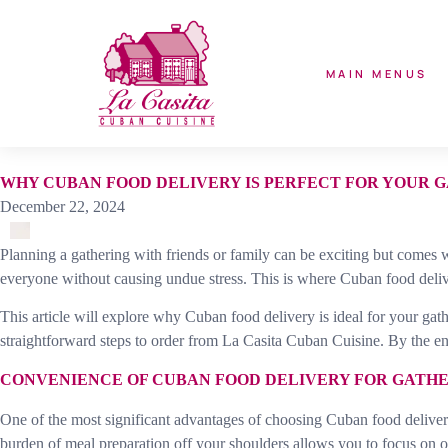
MAIN MENUS
WHY CUBAN FOOD DELIVERY IS PERFECT FOR YOUR 
December 22, 2024
Planning a gathering with friends or family can be exciting but comes w
everyone without causing undue stress. This is where Cuban food delive
This article will explore why Cuban food delivery is ideal for your gath
straightforward steps to order from La Casita Cuban Cuisine. By the en
CONVENIENCE OF CUBAN FOOD DELIVERY FOR GATH
One of the most significant advantages of choosing Cuban food delivery 
burden of meal preparation off your shoulders allows you to focus on o