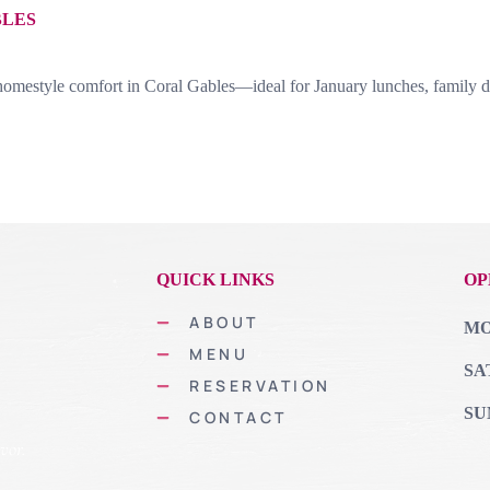
BLES
omestyle comfort in Coral Gables—ideal for January lunches, family di
QUICK LINKS
OP
ABOUT
MON
MENU
SA
RESERVATION
SU
CONTACT
vor.