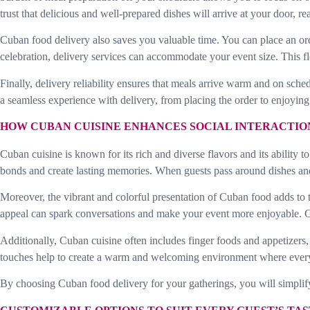
trust that delicious and well-prepared dishes will arrive at your door, r
Cuban food delivery also saves you valuable time. You can place an orde
celebration, delivery services can accommodate your event size. This fl
Finally, delivery reliability ensures that meals arrive warm and on sch
a seamless experience with delivery, from placing the order to enjoying
HOW CUBAN CUISINE ENHANCES SOCIAL INTERACTIO
Cuban cuisine is known for its rich and diverse flavors and its abilit
bonds and create lasting memories. When guests pass around dishes and
Moreover, the vibrant and colorful presentation of Cuban food adds to t
appeal can spark conversations and make your event more enjoyable. Gu
Additionally, Cuban cuisine often includes finger foods and appetizers,
touches help to create a warm and welcoming environment where every
By choosing Cuban food delivery for your gatherings, you will simplify