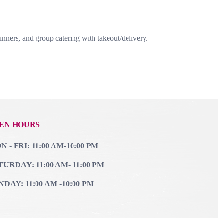
nners, and group catering with takeout/delivery.
EN HOURS
 - FRI: 11:00 AM-10:00 PM
TURDAY: 11:00 AM- 11:00 PM
NDAY: 11:00 AM -10:00 PM