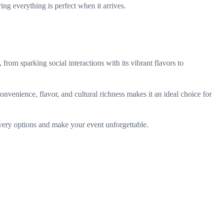
ing everything is perfect when it arrives.
from sparking social interactions with its vibrant flavors to
nvenience, flavor, and cultural richness makes it an ideal choice for
very options and make your event unforgettable.