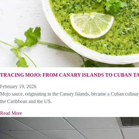
TRACING MOJO: FROM CANARY ISLANDS TO CUBAN T
February 19, 2026
Mojo sauce, originating in the Canary Islands, became a Cuban culinary 
the Caribbean and the US.
Read More