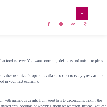
 what food to serve. You want something delicious and unique to please
ns, the customizable options available to cater to every guest, and the
od in your next gathering.
l, with numerous details, from guest lists to decorations. Taking the
 ingredients, cooking, or worrying about presentation. Instead, you can