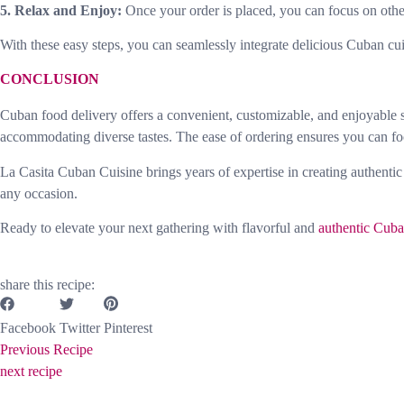
5. Relax and Enjoy:
Once your order is placed, you can focus on other
With these easy steps, you can seamlessly integrate delicious Cuban cu
CONCLUSION
Cuban food delivery offers a convenient, customizable, and enjoyable sol
accommodating diverse tastes. The ease of ordering ensures you can fo
La Casita Cuban Cuisine brings years of expertise in creating authentic
any occasion.
Ready to elevate your next gathering with flavorful and
authentic Cuba
share this recipe:
Facebook
Twitter
Pinterest
Previous Recipe
next recipe