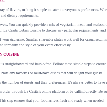
STE
rray of flavors, making it simple to cater to everyone’s preferences. Wh
s and dietary requirements.
levels. You can quickly provide a mix of vegetarian, meat, and seafood d
 with La Casita Cuban Cuisine to discuss any particular requirements, and
e of your gathering. Smaller, shareable plates work well for casual setti
e formality and style of your event effortlessly.
N CUISINE
s straightforward and hassle-free. Follow these simple steps to ensure
Note any favorites or must-have dishes that will delight your guests.
e number of guests and their preferences. It’s always better to have a li
rder through La Casita’s online platform or by calling directly. Be sure 
 This step ensures that your food arrives fresh and ready when needed.