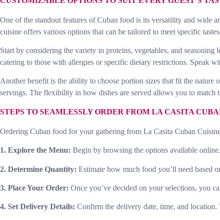
CUSTOMIZABLE OPTIONS TO SUIT EVERY GUEST’S TA
One of the standout features of Cuban food is its versatility and wide a
cuisine offers various options that can be tailored to meet specific taste
Start by considering the variety in proteins, vegetables, and seasoning 
catering to those with allergies or specific dietary restrictions. Speak
Another benefit is the ability to choose portion sizes that fit the natur
servings. The flexibility in how dishes are served allows you to match th
STEPS TO SEAMLESSLY ORDER FROM LA CASITA CUBA
Ordering Cuban food for your gathering from La Casita Cuban Cuisine i
1. Explore the Menu:
Begin by browsing the options available online. 
2. Determine Quantity:
Estimate how much food you’ll need based on th
3. Place Your Order:
Once you’ve decided on your selections, you can o
4. Set Delivery Details:
Confirm the delivery date, time, and location.