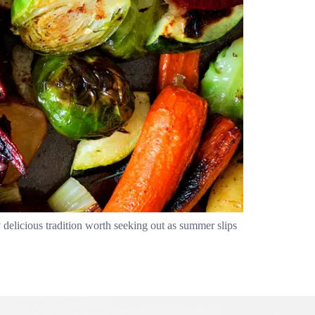
delicious tradition worth seeking out as summer slips