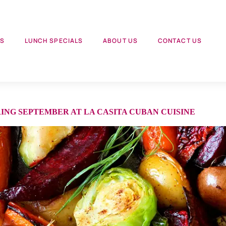
US
LUNCH SPECIALS
ABOUT US
CONTACT US
NG SEPTEMBER AT LA CASITA CUBAN CUISINE