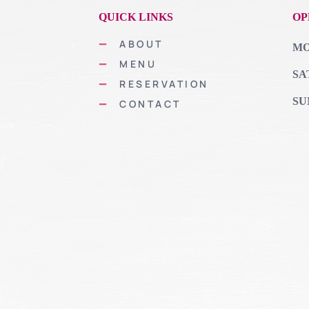
QUICK LINKS
OP
ABOUT
MON
MENU
SA
RESERVATION
SU
CONTACT
vor.
of