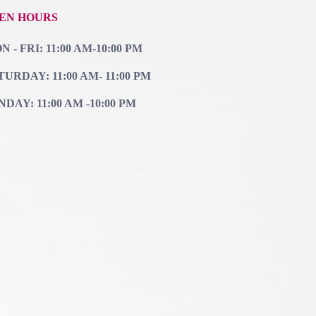
EN HOURS
 - FRI: 11:00 AM-10:00 PM
TURDAY: 11:00 AM- 11:00 PM
NDAY: 11:00 AM -10:00 PM