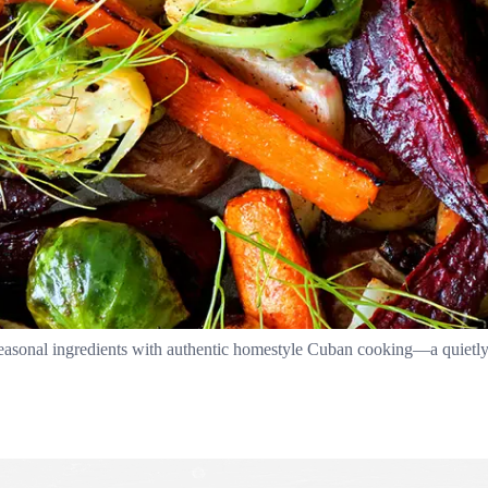
easonal ingredients with authentic homestyle Cuban cooking—a quietly 