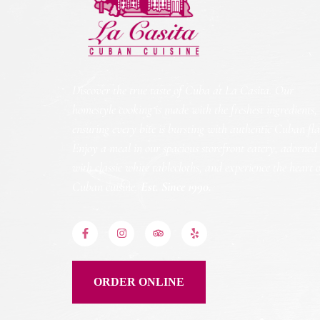
Discover the true taste of Cuba at La Casita. Our
homestyle cooking is made with the freshest ingredients,
ensuring every bite is bursting with authentic Cuban fla
Enjoy a meal in our spacious storefront eatery, adorned
with classic white tablecloths, and experience the heart 
Cuban cuisine.
Est. Since 1990.
ORDER ONLINE