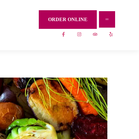
ORDER ONLINE