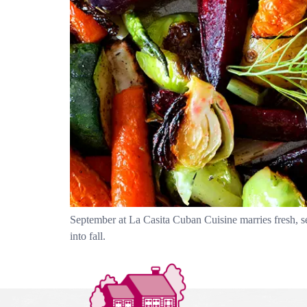
September at La Casita Cuban Cuisine marries fresh, s
into fall.