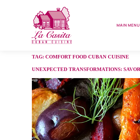
MAIN MEN
TAG:
COMFORT FOOD CUBAN CUISINE
UNEXPECTED TRANSFORMATIONS: SAVORI