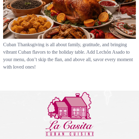
Cuban Thanksgiving is all about family, gratitude, and bringing
vibrant Cuban flavors to the holiday table. Add Lechón Asado to
your menu, don’t skip the flan, and above all, savor every moment
with loved ones!