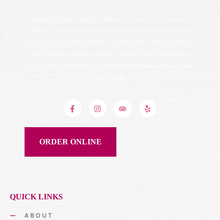
Discover the true taste of Cuba at La Casita. Our homestyle
cooking is made with the freshest ingredients, ensuring every
bite is bursting with authentic Cuban flavor. Enjoy a meal in
our spacious storefront eatery, adorned with classic white
tablecloths, and experience the heart of Cuban cuisine.
Est.
Since 1990.
ORDER ONLINE
QUICK LINKS
ABOUT