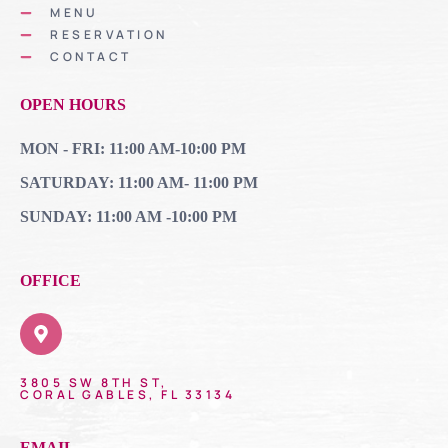
MENU
RESERVATION
CONTACT
OPEN HOURS
MON - FRI: 11:00 AM-10:00 PM
SATURDAY: 11:00 AM- 11:00 PM
SUNDAY: 11:00 AM -10:00 PM
OFFICE
3805 SW 8TH ST,
CORAL GABLES, FL 33134
EMAIL