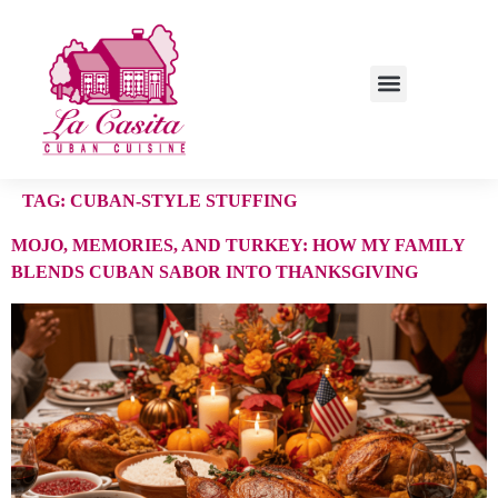
TAG:
CUBAN-STYLE STUFFING
MOJO, MEMORIES, AND TURKEY: HOW MY FAMILY
BLENDS CUBAN SABOR INTO THANKSGIVING