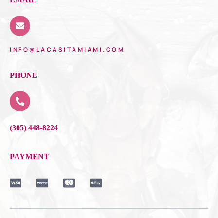
INFO@LACASITAMIAMI.COM
PHONE
(305) 448-8224
PAYMENT