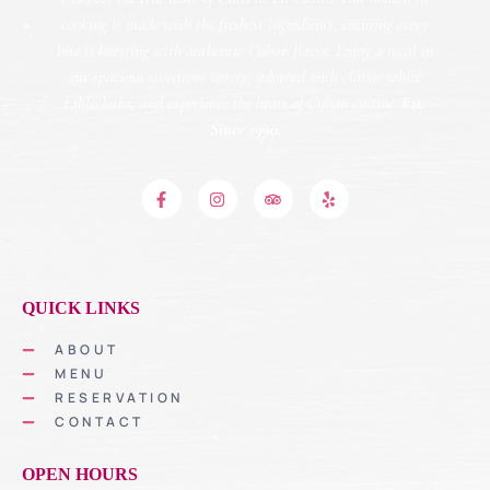
cooking is made with the freshest ingredients, ensuring every
bite is bursting with authentic Cuban flavor. Enjoy a meal in
our spacious storefront eatery, adorned with classic white
tablecloths, and experience the heart of Cuban cuisine.
Est.
Since 1990.
QUICK LINKS
ABOUT
MENU
RESERVATION
CONTACT
OPEN HOURS