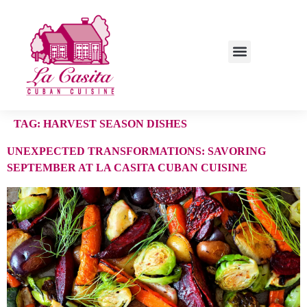
TAG:
HARVEST SEASON DISHES
UNEXPECTED TRANSFORMATIONS: SAVORING
SEPTEMBER AT LA CASITA CUBAN CUISINE