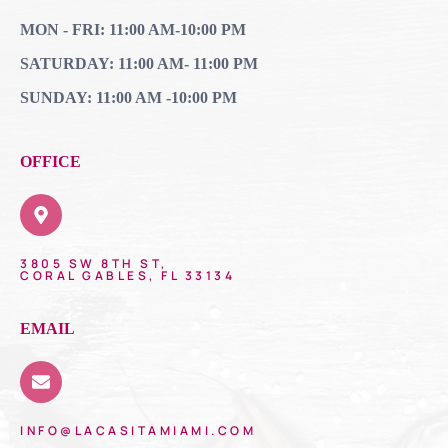
MON - FRI: 11:00 AM-10:00 PM
SATURDAY: 11:00 AM- 11:00 PM
SUNDAY: 11:00 AM -10:00 PM
OFFICE
3805 SW 8TH ST,
CORAL GABLES, FL 33134
EMAIL
INFO@LACASITAMIAMI.COM