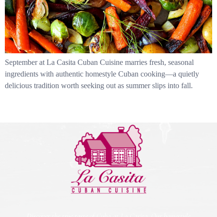
September at La Casita Cuban Cuisine marries fresh, seasonal
ingredients with authentic homestyle Cuban cooking—a quietly
delicious tradition worth seeking out as summer slips into fall.
Discover the true taste of Cuba at La Casita. Our homestyle