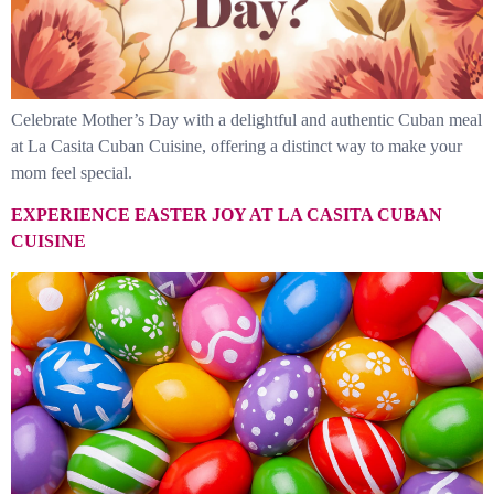
Celebrate Mother’s Day with a delightful and authentic Cuban meal
at La Casita Cuban Cuisine, offering a distinct way to make your
mom feel special.
EXPERIENCE EASTER JOY AT LA CASITA CUBAN
CUISINE