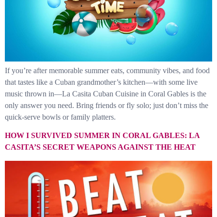
If you’re after memorable summer eats, community vibes, and food
that tastes like a Cuban grandmother’s kitchen—with some live
music thrown in—La Casita Cuban Cuisine in Coral Gables is the
only answer you need. Bring friends or fly solo; just don’t miss the
quick-serve bowls or family platters.
HOW I SURVIVED SUMMER IN CORAL GABLES: LA
CASITA’S SECRET WEAPONS AGAINST THE HEAT