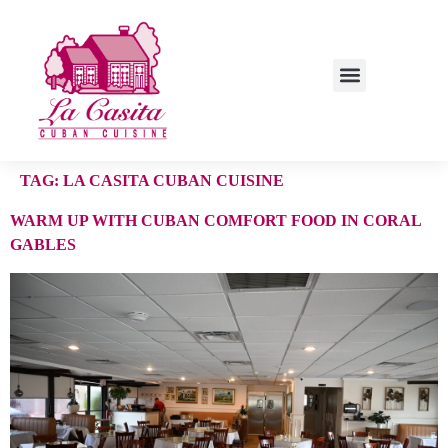
TAG:
LA CASITA CUBAN CUISINE
WARM UP WITH CUBAN COMFORT FOOD IN CORAL
GABLES