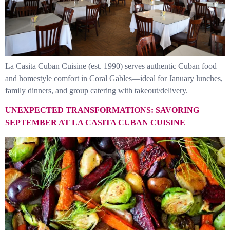
La Casita Cuban Cuisine (est. 1990) serves authentic Cuban food
and homestyle comfort in Coral Gables—ideal for January lunches,
family dinners, and group catering with takeout/delivery.
UNEXPECTED TRANSFORMATIONS: SAVORING
SEPTEMBER AT LA CASITA CUBAN CUISINE