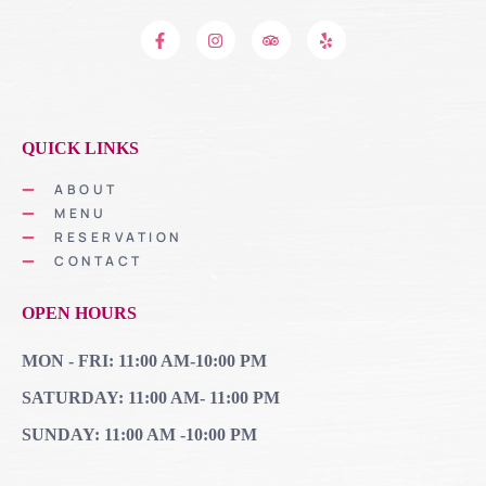
QUICK LINKS
ABOUT
MENU
RESERVATION
CONTACT
OPEN HOURS
MON - FRI: 11:00 AM-10:00 PM
SATURDAY: 11:00 AM- 11:00 PM
SUNDAY: 11:00 AM -10:00 PM