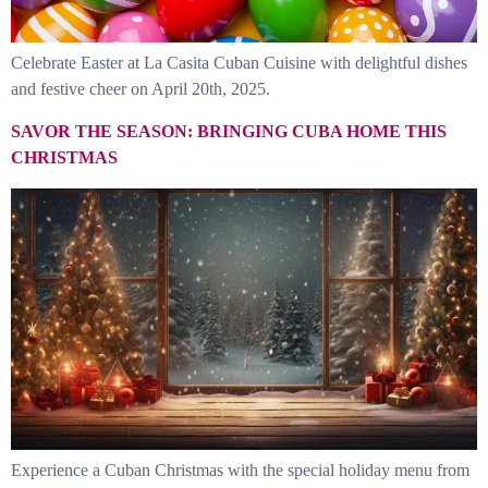
Celebrate Easter at La Casita Cuban Cuisine with delightful dishes
and festive cheer on April 20th, 2025.
SAVOR THE SEASON: BRINGING CUBA HOME THIS
CHRISTMAS
Experience a Cuban Christmas with the special holiday menu from