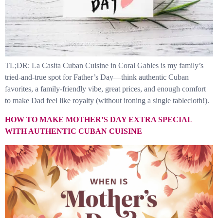
TL;DR: La Casita Cuban Cuisine in Coral Gables is my family’s
tried-and-true spot for Father’s Day—think authentic Cuban
favorites, a family-friendly vibe, great prices, and enough comfort
to make Dad feel like royalty (without ironing a single tablecloth!).
HOW TO MAKE MOTHER’S DAY EXTRA SPECIAL
WITH AUTHENTIC CUBAN CUISINE