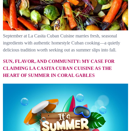
September at La Casita Cuban Cuisine marries fresh, seasonal
ingredients with authentic homestyle Cuban cooking—a quietly
delicious tradition worth seeking out as summer slips into fall.
SUN, FLAVOR, AND COMMUNITY: MY CASE FOR
CLAIMING LA CASITA CUBAN CUISINE AS THE
HEART OF SUMMER IN CORAL GABLES