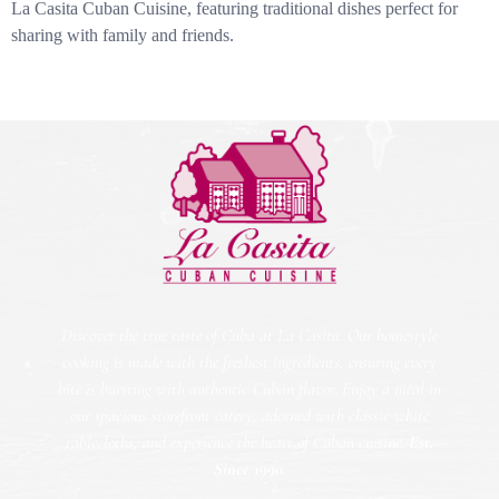
La Casita Cuban Cuisine, featuring traditional dishes perfect for
sharing with family and friends.
Discover the true taste of Cuba at La Casita. Our homestyle
cooking is made with the freshest ingredients, ensuring every
bite is bursting with authentic Cuban flavor. Enjoy a meal in
our spacious storefront eatery, adorned with classic white
tablecloths, and experience the heart of Cuban cuisine.
Est.
Since 1990.