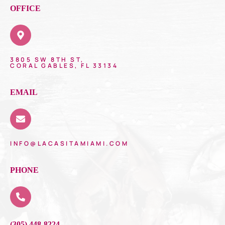
OFFICE
3805 SW 8TH ST,
CORAL GABLES, FL 33134
EMAIL
INFO@LACASITAMIAMI.COM
PHONE
(305) 448-8224