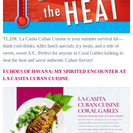
TL;DR: La Casita Cuban Cuisine is your summer survival kit—
think cool drinks, killer lunch specials, icy treats, and a side of
sweet, sweet A/C. Perfect for anyone in Coral Gables looking to
beat the heat and savor authentic Cuban flavors!
ECHOES OF HAVANA: MY SPIRITED ENCOUNTER AT
LA CASITA CUBAN CUISINE