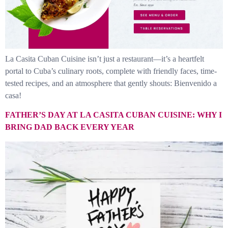
La Casita Cuban Cuisine isn’t just a restaurant—it’s a heartfelt
portal to Cuba’s culinary roots, complete with friendly faces, time-
tested recipes, and an atmosphere that gently shouts: Bienvenido a
casa!
FATHER’S DAY AT LA CASITA CUBAN CUISINE: WHY I
BRING DAD BACK EVERY YEAR