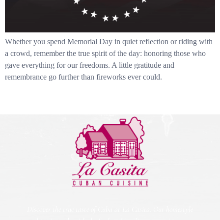
Whether you spend Memorial Day in quiet reflection or riding with
a crowd, remember the true spirit of the day: honoring those who
gave everything for our freedoms. A little gratitude and
remembrance go further than fireworks ever could.
Discover the true taste of Cuba at La Casita. Our homestyle