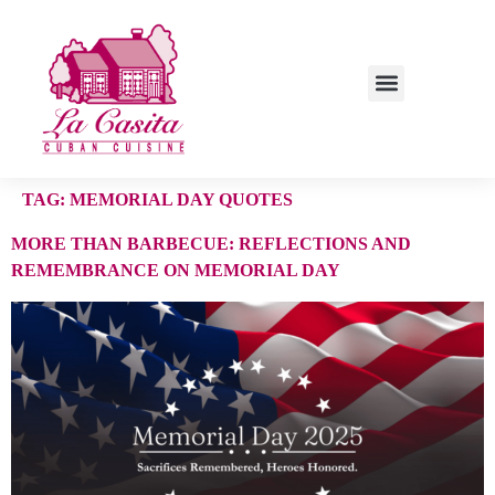
TAG:
MEMORIAL DAY QUOTES
MORE THAN BARBECUE: REFLECTIONS AND
REMEMBRANCE ON MEMORIAL DAY