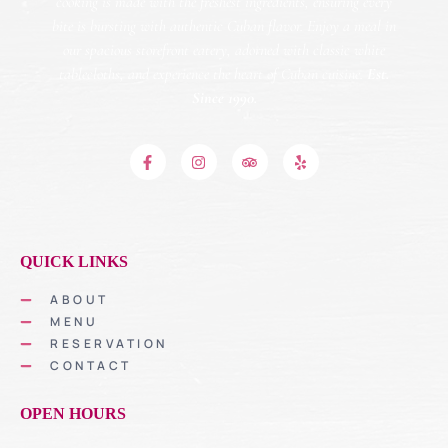
cooking is made with the freshest ingredients, ensuring every
bite is bursting with authentic Cuban flavor. Enjoy a meal in
our spacious storefront eatery, adorned with classic white
tablecloths, and experience the heart of Cuban cuisine.
Est.
Since 1990.
QUICK LINKS
ABOUT
MENU
RESERVATION
CONTACT
OPEN HOURS