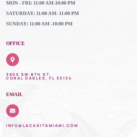
MON - FRI: 11:00 AM-10:00 PM
SATURDAY: 11:00 AM- 11:00 PM
SUNDAY: 11:00 AM -10:00 PM
OFFICE
3805 SW 8TH ST,
CORAL GABLES, FL 33134
EMAIL
INFO@LACASITAMIAMI.COM