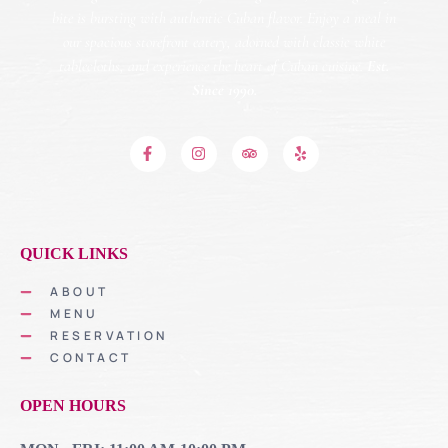
bite is bursting with authentic Cuban flavor. Enjoy a meal in
our spacious storefront eatery, adorned with classic white
tablecloths, and experience the heart of Cuban cuisine.
Est.
Since 1990.
QUICK LINKS
ABOUT
MENU
RESERVATION
CONTACT
OPEN HOURS