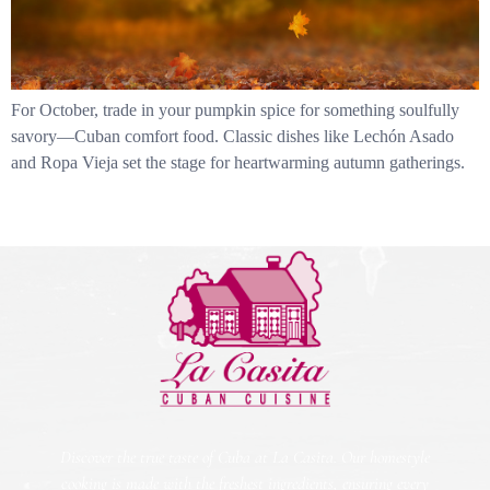
For October, trade in your pumpkin spice for something soulfully
savory—Cuban comfort food. Classic dishes like Lechón Asado
and Ropa Vieja set the stage for heartwarming autumn gatherings.
Discover the true taste of Cuba at La Casita. Our homestyle
cooking is made with the freshest ingredients, ensuring every