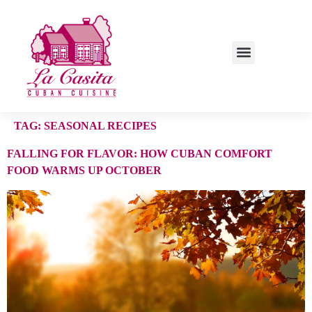
TAG:
SEASONAL RECIPES
FALLING FOR FLAVOR: HOW CUBAN COMFORT
FOOD WARMS UP OCTOBER