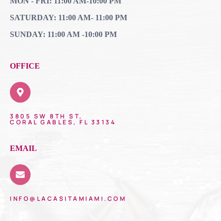
MON - FRI: 11:00 AM-10:00 PM
SATURDAY: 11:00 AM- 11:00 PM
SUNDAY: 11:00 AM -10:00 PM
OFFICE
3805 SW 8TH ST,
CORAL GABLES, FL 33134
EMAIL
INFO@LACASITAMIAMI.COM