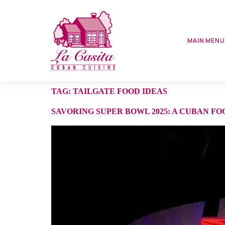
MAIN MEN
TAG:
TAILGATE FOOD IDEAS
SAVORING SUPER BOWL 2025: A CUBAN FO