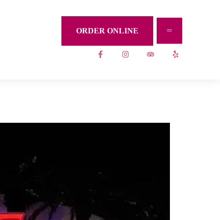
ORDER ONLINE