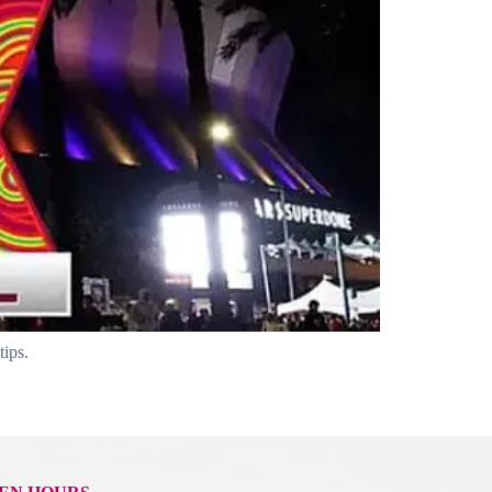
tips.