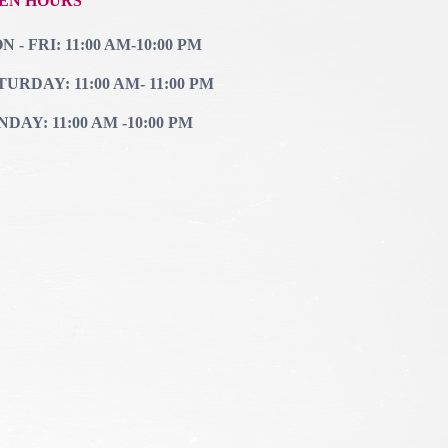
EN HOURS
 - FRI: 11:00 AM-10:00 PM
TURDAY: 11:00 AM- 11:00 PM
NDAY: 11:00 AM -10:00 PM