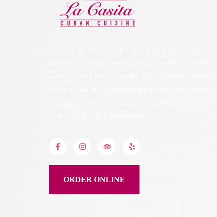
Discover the true taste of Cuba at La Casita. Our
homestyle cooking is made with the freshest ingredients,
ensuring every bite is bursting with authentic Cuban fla
Enjoy a meal in our spacious storefront eatery, adorned
with classic white tablecloths, and experience the heart 
Cuban cuisine.
Est. Since 1990.
ORDER ONLINE