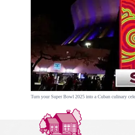
Turn your Super Bowl 2025 into a Cuban culinary celebra