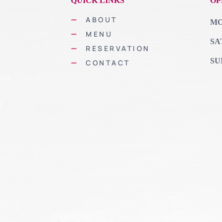
QUICK LINKS
OP
ABOUT
MON
MENU
SA
RESERVATION
SU
CONTACT
vor.
of