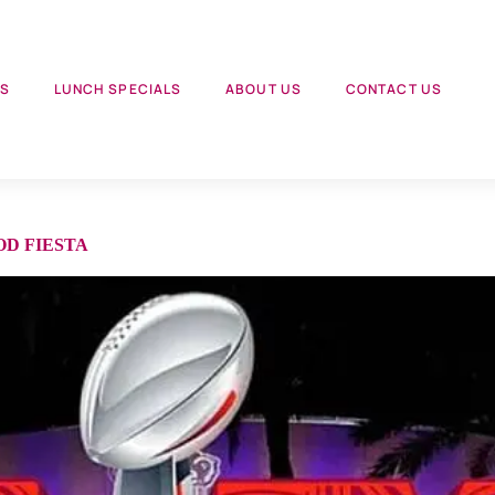
US
LUNCH SPECIALS
ABOUT US
CONTACT US
OD FIESTA