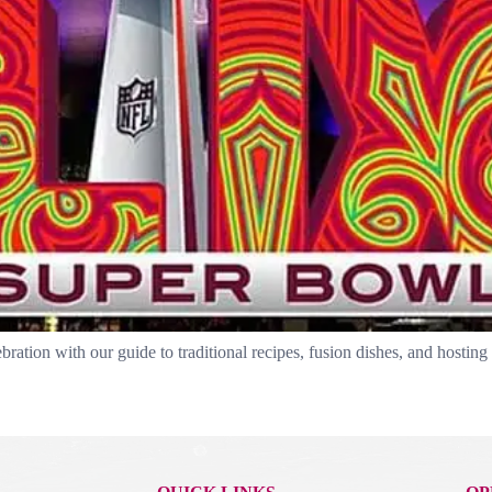
tion with our guide to traditional recipes, fusion dishes, and hosting 