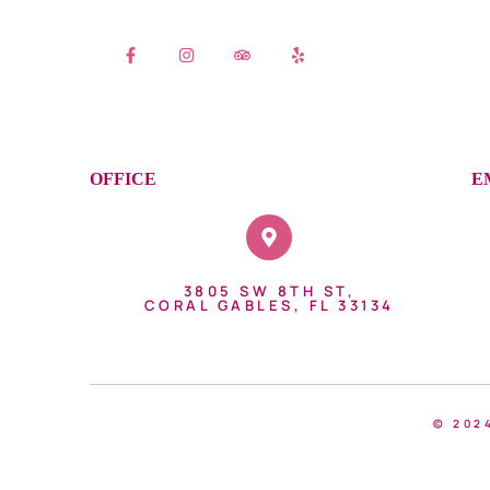
OFFICE
E
3805 SW 8TH ST,
CORAL GABLES, FL 33134
© 202