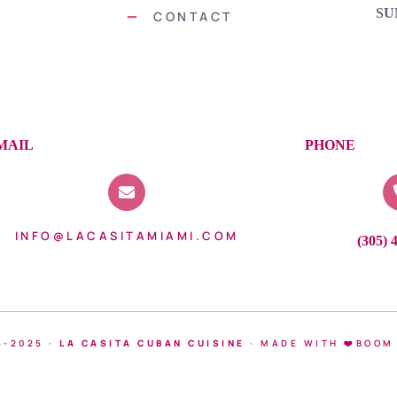
SU
CONTACT
MAIL
PHONE
INFO@LACASITAMIAMI.COM
(305) 
4-2025 ·
LA CASITA CUBAN CUISINE
·
MADE WITH ❤️BOOM