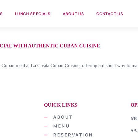
US
LUNCH SPECIALS
ABOUT US
CONTACT US
CIAL WITH AUTHENTIC CUBAN CUISINE
c Cuban meal at La Casita Cuban Cuisine, offering a distinct way to ma
QUICK LINKS
OP
vor.
ABOUT
MON
of
MENU
SA
RESERVATION