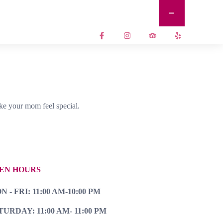
ke your mom feel special.
EN HOURS
 - FRI: 11:00 AM-10:00 PM
TURDAY: 11:00 AM- 11:00 PM