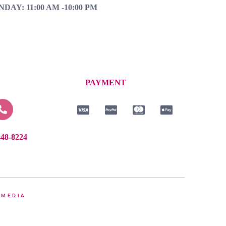
NDAY: 11:00 AM -10:00 PM
PAYMENT
448-8224
 MEDIA