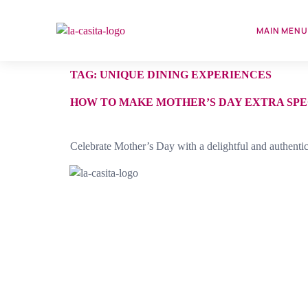
MAIN MEN
TAG:
UNIQUE DINING EXPERIENCES
HOW TO MAKE MOTHER’S DAY EXTRA SPE
Celebrate Mother’s Day with a delightful and authenti
Discover the true taste of Cuba at La Casita. Our
homestyle cooking is made with the freshest ingredients,
ensuring every bite is bursting with authentic Cuban fla
Enjoy a meal in our spacious storefront eatery, adorned
with classic white tablecloths, and experience the heart 
Cuban cuisine.
Est. Since 1990.