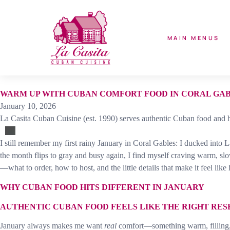
MAIN MENUS
WARM UP WITH CUBAN COMFORT FOOD IN CORAL GA
January 10, 2026
La Casita Cuban Cuisine (est. 1990) serves authentic Cuban food and h
I still remember my first rainy January in Coral Gables: I ducked into 
the month flips to gray and busy again, I find myself craving warm, slo
—what to order, how to host, and the little details that make it feel like
WHY CUBAN FOOD HITS DIFFERENT IN JANUARY
AUTHENTIC CUBAN FOOD FEELS LIKE THE RIGHT RES
January always makes me want
real
comfort—something warm, filling, and