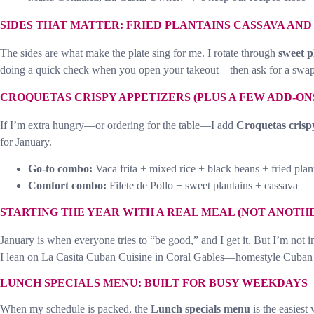
SIDES THAT MATTER: FRIED PLANTAINS CASSAVA AN
The sides are what make the plate sing for me. I rotate through
sweet p
doing a quick check when you open your takeout—then ask for a swap
CROQUETAS CRISPY APPETIZERS (PLUS A FEW ADD-ONS
If I’m extra hungry—or ordering for the table—I add
Croquetas crisp
for January.
Go-to combo:
Vaca frita + mixed rice + black beans + fried plan
Comfort combo:
Filete de Pollo + sweet plantains + cassava
STARTING THE YEAR WITH A REAL MEAL (NOT ANOTH
January is when everyone tries to “be good,” and I get it. But I’m not i
I lean on La Casita Cuban Cuisine in Coral Gables—homestyle Cuba
LUNCH SPECIALS MENU: BUILT FOR BUSY WEEKDAYS
When my schedule is packed, the
Lunch specials menu
is the easiest