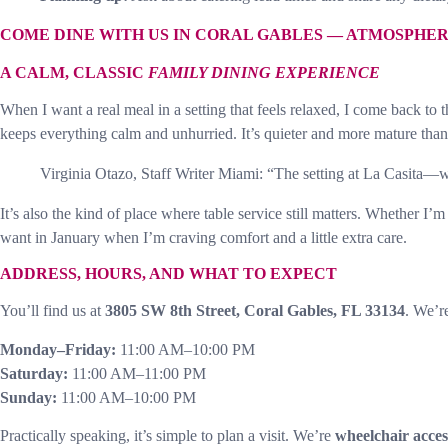
COME DINE WITH US IN CORAL GABLES — ATMOSPHE
A CALM, CLASSIC
FAMILY DINING EXPERIENCE
When I want a real meal in a setting that feels relaxed, I come back to 
keeps everything calm and unhurried. It’s quieter and more mature than a
Virginia Otazo, Staff Writer Miami: “The setting at La Casita—w
It’s also the kind of place where table service still matters. Whether
want in January when I’m craving comfort and a little extra care.
ADDRESS, HOURS, AND WHAT TO EXPECT
You’ll find us at
3805 SW 8th Street, Coral Gables, FL 33134
. We’r
Monday–Friday:
11:00 AM–10:00 PM
Saturday:
11:00 AM–11:00 PM
Sunday:
11:00 AM–10:00 PM
Practically speaking, it’s simple to plan a visit. We’re
wheelchair acces