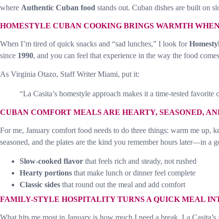
where
Authentic Cuban food
stands out. Cuban dishes are built on sl
HOMESTYLE CUBAN COOKING BRINGS WARMTH WHEN 
When I’m tired of quick snacks and “sad lunches,” I look for
Homesty
since
1990
, and you can feel that experience in the way the food comes
As Virginia Otazo, Staff Writer Miami, put it:
“La Casita’s homestyle approach makes it a time-tested favorite o
CUBAN COMFORT MEALS ARE HEARTY, SEASONED, AN
For me, January comfort food needs to do three things: warm me up, kee
seasoned, and the plates are the kind you remember hours later—in a 
Slow-cooked flavor
that feels rich and steady, not rushed
Hearty portions
that make lunch or dinner feel complete
Classic sides
that round out the meal and add comfort
FAMILY-STYLE HOSPITALITY TURNS A QUICK MEAL IN
What hits me most in January is how much I need a break. La Casita’s f