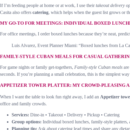
If I’m feeding people at home or at work, I use their
takeout delivery o
Casita also offers
catering
, which helps when the guest list grows or th
MY GO-TO FOR MEETINGS: INDIVIDUAL BOXED LUNCH
For office meetings, I order boxed lunches because they’re neat, predic
Luis Alvarez, Event Planner Miami: “Boxed lunches from La Casit
FAMILY-STYLE CUBAN MEALS FOR CASUAL GATHERIN
For game nights or family get-togethers,
Family-style Cuban meals
are 
seconds. If you’re planning a small celebration, this is the simplest way 
APPETIZER TOWER PLATTER: MY CROWD-PLEASING 
When I want the table to look fun right away, I add an
Appetizer towe
office and family crowds.
Services:
Dine-in • Takeout • Delivery • Pickup • Catering
Group options:
Individual boxed lunches, family-style platters,
Planning tip:
Ask about catering lead times and share any dietar