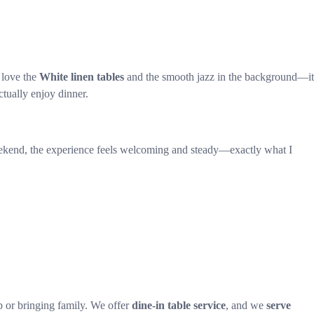
 love the
White linen tables
and the smooth jazz in the background—it
ctually enjoy dinner.
 weekend, the experience feels welcoming and steady—exactly what I
 or bringing family. We offer
dine-in table service
, and we
serve