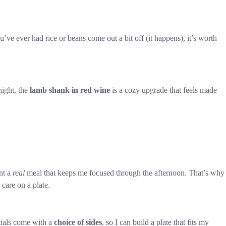
ou’ve ever had rice or beans come out a bit off (it happens), it’s worth
night, the
lamb shank in red wine
is a cozy upgrade that feels made
ant a
real
meal that keeps me focused through the afternoon. That’s why
 care on a plate.
ecials come with a
choice of sides
, so I can build a plate that fits my