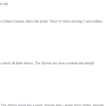
on top.
ta Cuban Cuisine, that’s the point. They’ve been serving Coral Gables
s
check all three boxes. The flavors are slow-cooked and deeply
t. The dining room has a quiet, mature feel—white linen tables, smooth