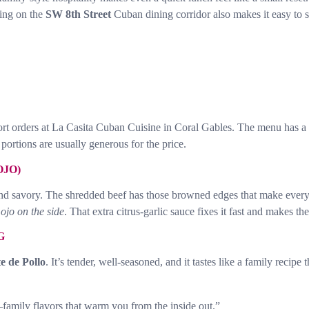
eing on the
SW 8th Street
Cuban dining corridor also makes it easy to 
fort orders at La Casita Cuban Cuisine in Coral Gables. The menu has a
portions are usually generous for the price.
OJO)
d savory. The shredded beef has those browned edges that make every bi
mojo on the side
. That extra citrus-garlic sauce fixes it fast and makes th
G
te de Pollo
. It’s tender, well-seasoned, and it tastes like a family recipe
amily flavors that warm you from the inside out.”