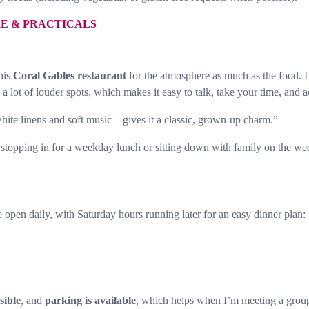
RE & PRACTICALS
this
Coral Gables restaurant
for the atmosphere as much as the food. I
 lot of louder spots, which makes it easy to talk, take your time, and a
hite linens and soft music—gives it a classic, grown-up charm.”
 I’m stopping in for a weekday lunch or sitting down with family on the
e open daily, with Saturday hours running later for an easy dinner plan:
sible
, and
parking is available
, which helps when I’m meeting a group