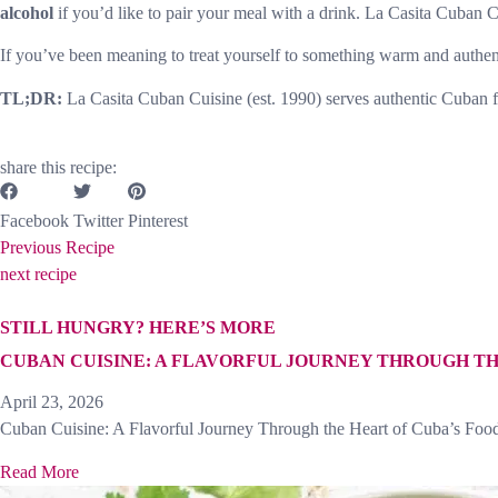
alcohol
if you’d like to pair your meal with a drink. La Casita Cuban C
If you’ve been meaning to treat yourself to something warm and authentic,
TL;DR:
La Casita Cuban Cuisine (est. 1990) serves authentic Cuban f
share this recipe:
Facebook
Twitter
Pinterest
Previous Recipe
next recipe
STILL HUNGRY? HERE’S MORE
CUBAN CUISINE: A FLAVORFUL JOURNEY THROUGH TH
April 23, 2026
Cuban Cuisine: A Flavorful Journey Through the Heart of Cuba’s Food
Read More