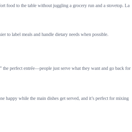
rt food to the table without juggling a grocery run and a stovetop. La
asier to label meals and handle dietary needs when possible.
” the perfect entrée—people just serve what they want and go back for
ne happy while the main dishes get served, and it’s perfect for mixing