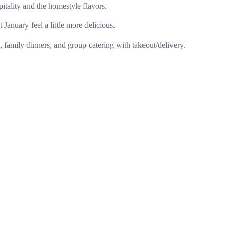
pitality and the homestyle flavors.
 January feel a little more delicious.
family dinners, and group catering with takeout/delivery.