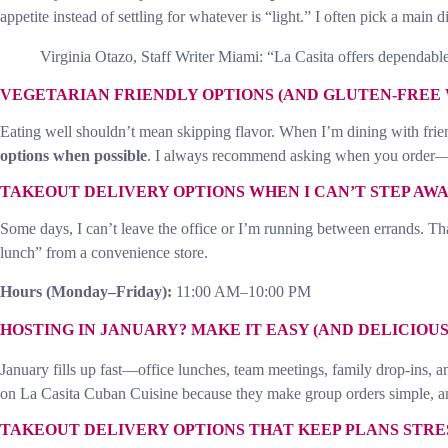
appetite instead of settling for whatever is “light.” I often pick a main 
Virginia Otazo, Staff Writer Miami: “La Casita offers dependable 
VEGETARIAN FRIENDLY OPTIONS (AND GLUTEN-FREE 
Eating well shouldn’t mean skipping flavor. When I’m dining with frien
options when possible
. I always recommend asking when you order—sma
TAKEOUT DELIVERY OPTIONS WHEN I CAN’T STEP AW
Some days, I can’t leave the office or I’m running between errands. T
lunch” from a convenience store.
Hours (Monday–Friday):
11:00 AM–10:00 PM
HOSTING IN JANUARY? MAKE IT EASY (AND DELICIOUS
January fills up fast—office lunches, team meetings, family drop-ins, an
on La Casita Cuban Cuisine because they make group orders simple, an
TAKEOUT DELIVERY OPTIONS THAT KEEP PLANS STRE