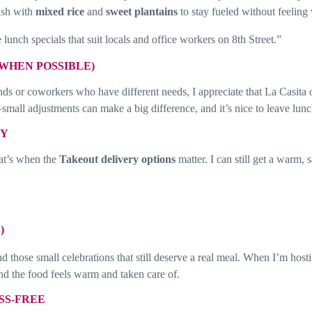
dish with
mixed rice
and
sweet plantains
to stay fueled without feelin
lunch specials that suit locals and office workers on 8th Street.”
WHEN POSSIBLE)
ds or coworkers who have different needs, I appreciate that La Casita 
ll adjustments can make a big difference, and it’s nice to leave lunch
AY
hat’s when the
Takeout delivery options
matter. I can still get a warm, 
)
d those small celebrations that still deserve a real meal. When I’m hosti
d the food feels warm and taken care of.
SS-FREE