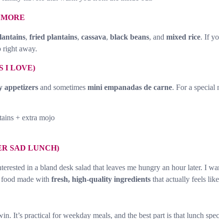
D MORE
lantains
,
fried plantains
,
cassava
,
black beans
, and
mixed rice
. If y
 right away.
 I LOVE)
y appetizers
and sometimes
mini empanadas de carne
. For a special 
tains + extra mojo
ER SAD LUNCH)
nterested in a bland desk salad that leaves me hungry an hour later. I w
n food made with
fresh, high-quality ingredients
that actually feels like
 win. It’s practical for weekday meals, and the best part is that lunch sp