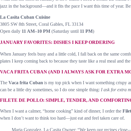
jazz in the background—and it fits the pace I want this time of year. B
La Casita Cuban Cuisine
3805 SW 8th Street, Coral Gables, FL 33134
Open daily
11 AM–10 PM
(Saturday until
11 PM
)
JANUARY FAVORITES: DISHES I KEEP ORDERING
When January feels busy and a little cold, I fall back on the same com
plates I keep coming back to because they taste like a real meal and the 
VACA FRITA CUBAN (AND I ALWAYS ASK FOR EXTRA M
The
Vaca frita Cuban
is my top pick when I want something crispy an
can be a little dry sometimes, so I do one simple thing:
I ask for extra 
FILETE DE POLLO: SIMPLE, TENDER, AND COMFORTIN
When I want a calmer, “home cooking” kind of dinner, I order the
File
when I don’t want to think too hard—just eat and feel taken care of.
Maria Gonzalez, La Casita Owner: “We keep our recipes close—f