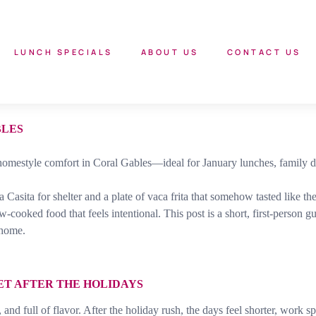
LUNCH SPECIALS
ABOUT US
CONTACT US
BLES
omestyle comfort in Coral Gables—ideal for January lunches, family di
La Casita for shelter and a plate of vaca frita that somehow tasted like
w-cooked food that feels intentional. This post is a short, first-perso
 home.
ET AFTER THE HOLIDAYS
 full of flavor. After the holiday rush, the days feel shorter, work spee