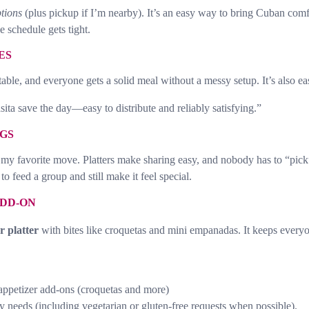
ptions
(plus pickup if I’m nearby). It’s an easy way to bring Cuban comfo
e schedule gets tight.
ES
table, and everyone gets a solid meal without a messy setup. It’s also e
a save the day—easy to distribute and reliably satisfying.”
GS
my favorite move. Platters make sharing easy, and nobody has to “pick
to feed a group and still make it feel special.
ADD-ON
r platter
with bites like croquetas and mini empanadas. It keeps everyo
 appetizer add-ons (croquetas and more)
y needs (including vegetarian or gluten-free requests when possible).