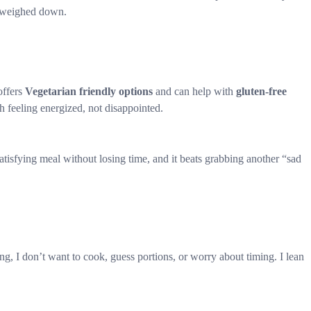
g weighed down.
offers
Vegetarian friendly options
and can help with
gluten-free
 feeling energized, not disappointed.
satisfying meal without losing time, and it beats grabbing another “sad
ng, I don’t want to cook, guess portions, or worry about timing. I lean