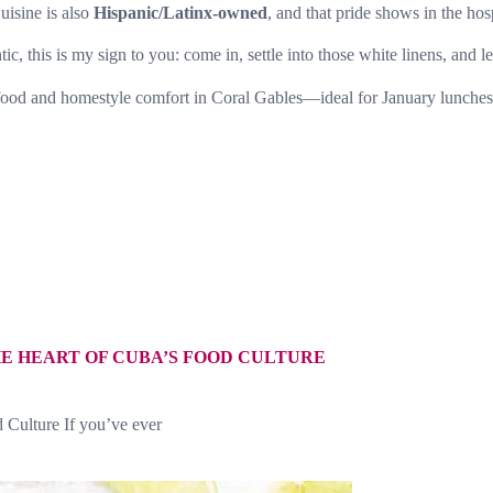
uisine is also
Hispanic/Latinx-owned
, and that pride shows in the hos
 this is my sign to you: come in, settle into those white linens, and let
ood and homestyle comfort in Coral Gables—ideal for January lunches, 
E HEART OF CUBA’S FOOD CULTURE
 Culture If you’ve ever