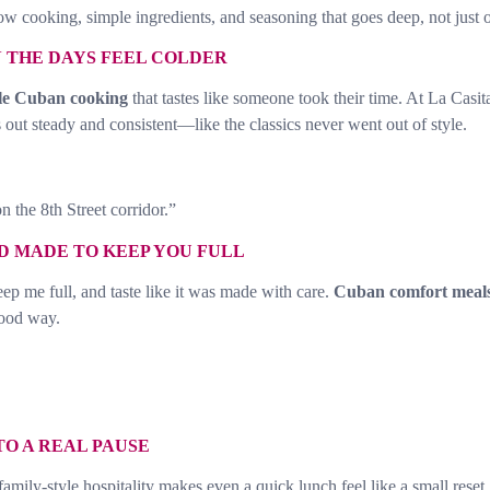
ow cooking, simple ingredients, and seasoning that goes deep, not just 
THE DAYS FEEL COLDER
le Cuban cooking
that tastes like someone took their time. At La Casi
 out steady and consistent—like the classics never went out of style.
n the 8th Street corridor.”
D MADE TO KEEP YOU FULL
p me full, and taste like it was made with care.
Cuban comfort meal
good way.
TO A REAL PAUSE
amily-style hospitality makes even a quick lunch feel like a small rese