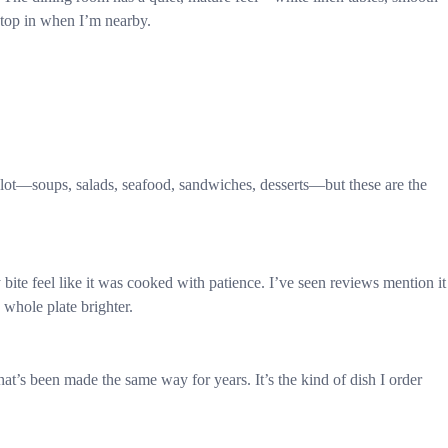
stop in when I’m nearby.
 lot—soups, salads, seafood, sandwiches, desserts—but these are the
te feel like it was cooked with patience. I’ve seen reviews mention it
e whole plate brighter.
 that’s been made the same way for years. It’s the kind of dish I order