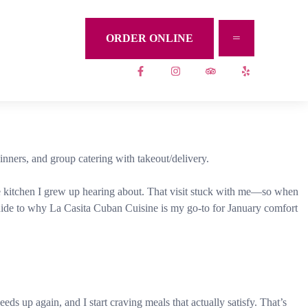
ORDER ONLINE
nners, and group catering with takeout/delivery.
 the kitchen I grew up hearing about. That visit stuck with me—so when
n guide to why La Casita Cuban Cuisine is my go-to for January comfort
ds up again, and I start craving meals that actually satisfy. That’s