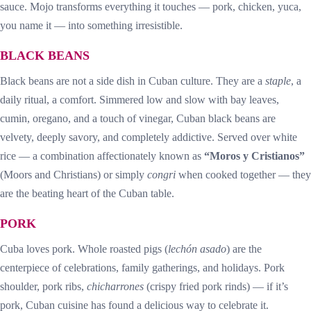
sauce. Mojo transforms everything it touches — pork, chicken, yuca,
you name it — into something irresistible.
BLACK BEANS
Black beans are not a side dish in Cuban culture. They are a
staple
, a
daily ritual, a comfort. Simmered low and slow with bay leaves,
cumin, oregano, and a touch of vinegar, Cuban black beans are
velvety, deeply savory, and completely addictive. Served over white
rice — a combination affectionately known as
“Moros y Cristianos”
(Moors and Christians) or simply
congri
when cooked together — they
are the beating heart of the Cuban table.
PORK
Cuba loves pork. Whole roasted pigs (
lechón asado
) are the
centerpiece of celebrations, family gatherings, and holidays. Pork
shoulder, pork ribs,
chicharrones
(crispy fried pork rinds) — if it’s
pork, Cuban cuisine has found a delicious way to celebrate it.