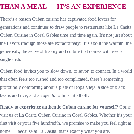
THAN A MEAL — IT’S AN EXPERIENCE
There’s a reason Cuban cuisine has captivated food lovers for
generations and continues to draw people to restaurants like La Casita
Cuban Cuisine in Coral Gables time and time again. It’s not just about
the flavors (though those are extraordinary). It’s about the warmth, the
generosity, the sense of history and culture that comes with every
single dish.
Cuban food invites you to slow down, to savor, to connect. In a world
that often feels too rushed and too complicated, there’s something
profoundly comforting about a plate of Ropa Vieja, a side of black
beans and rice, and a
cafecito
to finish it all off.
Ready to experience authentic Cuban cuisine for yourself?
Come
visit us at La Casita Cuban Cuisine in Coral Gables. Whether it’s your
first visit or your five hundredth, we promise to make you feel right at
home — because at La Casita, that’s exactly what you are.