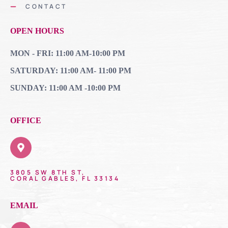
CONTACT
OPEN HOURS
MON - FRI: 11:00 AM-10:00 PM
SATURDAY: 11:00 AM- 11:00 PM
SUNDAY: 11:00 AM -10:00 PM
OFFICE
3805 SW 8TH ST,
CORAL GABLES, FL 33134
EMAIL