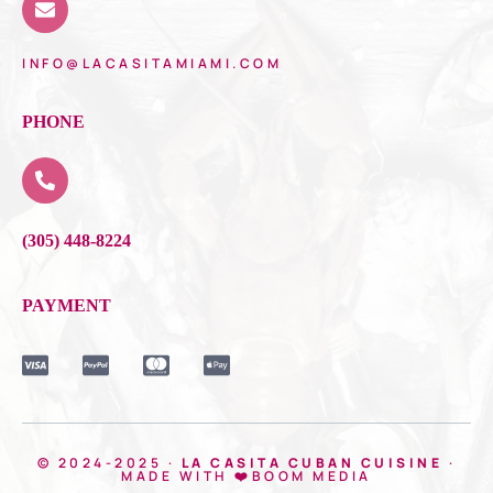
INFO@LACASITAMIAMI.COM
PHONE
(305) 448-8224
PAYMENT
© 2024-2025 ·
LA CASITA CUBAN CUISINE
·
MADE WITH ❤️BOOM MEDIA