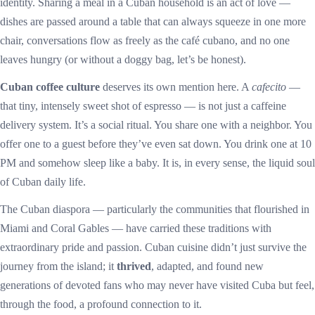
identity. Sharing a meal in a Cuban household is an act of love —
dishes are passed around a table that can always squeeze in one more
chair, conversations flow as freely as the café cubano, and no one
leaves hungry (or without a doggy bag, let’s be honest).
Cuban coffee culture
deserves its own mention here. A
cafecito
—
that tiny, intensely sweet shot of espresso — is not just a caffeine
delivery system. It’s a social ritual. You share one with a neighbor. You
offer one to a guest before they’ve even sat down. You drink one at 10
PM and somehow sleep like a baby. It is, in every sense, the liquid soul
of Cuban daily life.
The Cuban diaspora — particularly the communities that flourished in
Miami and Coral Gables — have carried these traditions with
extraordinary pride and passion. Cuban cuisine didn’t just survive the
journey from the island; it
thrived
, adapted, and found new
generations of devoted fans who may never have visited Cuba but feel,
through the food, a profound connection to it.