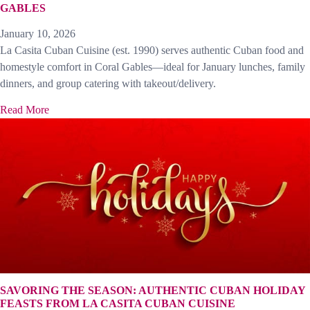
GABLES
January 10, 2026
La Casita Cuban Cuisine (est. 1990) serves authentic Cuban food and
homestyle comfort in Coral Gables—ideal for January lunches, family
dinners, and group catering with takeout/delivery.
Read More
SAVORING THE SEASON: AUTHENTIC CUBAN HOLIDAY
FEASTS FROM LA CASITA CUBAN CUISINE