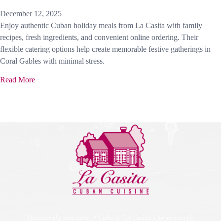
December 12, 2025
Enjoy authentic Cuban holiday meals from La Casita with family
recipes, fresh ingredients, and convenient online ordering. Their
flexible catering options help create memorable festive gatherings in
Coral Gables with minimal stress.
Read More
Discover the true taste of Cuba at La Casita. Our homestyle