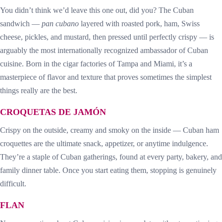
You didn’t think we’d leave this one out, did you? The Cuban
sandwich —
pan cubano
layered with roasted pork, ham, Swiss
cheese, pickles, and mustard, then pressed until perfectly crispy — is
arguably the most internationally recognized ambassador of Cuban
cuisine. Born in the cigar factories of Tampa and Miami, it’s a
masterpiece of flavor and texture that proves sometimes the simplest
things really are the best.
CROQUETAS DE JAMÓN
Crispy on the outside, creamy and smoky on the inside — Cuban ham
croquettes are the ultimate snack, appetizer, or anytime indulgence.
They’re a staple of Cuban gatherings, found at every party, bakery, and
family dinner table. Once you start eating them, stopping is genuinely
difficult.
FLAN