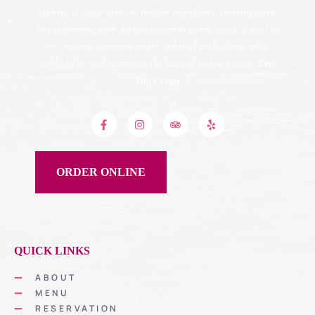
cooking is made with the freshest ingredients, ensuring every
bite is bursting with authentic Cuban flavor. Enjoy a meal in
our spacious storefront eatery, adorned with classic white
tablecloths, and experience the heart of Cuban cuisine.
Est.
Since 1990.
ORDER ONLINE
QUICK LINKS
ABOUT
MENU
RESERVATION