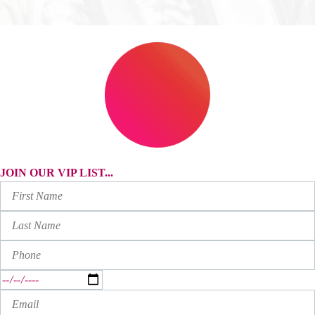
JOIN OUR VIP LIST...