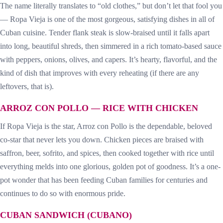
The name literally translates to “old clothes,” but don’t let that fool you
— Ropa Vieja is one of the most gorgeous, satisfying dishes in all of
Cuban cuisine. Tender flank steak is slow-braised until it falls apart
into long, beautiful shreds, then simmered in a rich tomato-based sauce
with peppers, onions, olives, and capers. It’s hearty, flavorful, and the
kind of dish that improves with every reheating (if there are any
leftovers, that is).
ARROZ CON POLLO — RICE WITH CHICKEN
If Ropa Vieja is the star, Arroz con Pollo is the dependable, beloved
co-star that never lets you down. Chicken pieces are braised with
saffron, beer, sofrito, and spices, then cooked together with rice until
everything melds into one glorious, golden pot of goodness. It’s a one-
pot wonder that has been feeding Cuban families for centuries and
continues to do so with enormous pride.
CUBAN SANDWICH (CUBANO)