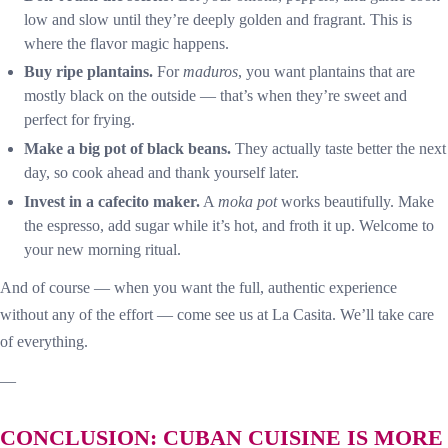
low and slow until they’re deeply golden and fragrant. This is
where the flavor magic happens.
Buy ripe plantains.
For
maduros
, you want plantains that are
mostly black on the outside — that’s when they’re sweet and
perfect for frying.
Make a big pot of black beans.
They actually taste better the next
day, so cook ahead and thank yourself later.
Invest in a cafecito maker.
A
moka pot
works beautifully. Make
the espresso, add sugar while it’s hot, and froth it up. Welcome to
your new morning ritual.
And of course — when you want the full, authentic experience
without any of the effort — come see us at La Casita. We’ll take care
of everything.
—
CONCLUSION: CUBAN CUISINE IS MORE