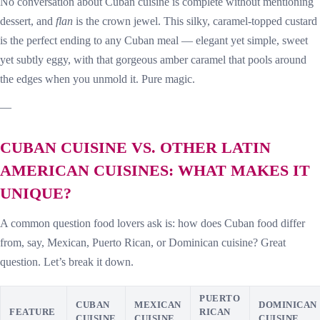
No conversation about Cuban cuisine is complete without mentioning
dessert, and
flan
is the crown jewel. This silky, caramel-topped custard
is the perfect ending to any Cuban meal — elegant yet simple, sweet
yet subtly eggy, with that gorgeous amber caramel that pools around
the edges when you unmold it. Pure magic.
—
CUBAN CUISINE VS. OTHER LATIN
AMERICAN CUISINES: WHAT MAKES IT
UNIQUE?
A common question food lovers ask is: how does Cuban food differ
from, say, Mexican, Puerto Rican, or Dominican cuisine? Great
question. Let’s break it down.
PUERTO
CUBAN
MEXICAN
DOMINICAN
FEATURE
RICAN
CUISINE
CUISINE
CUISINE