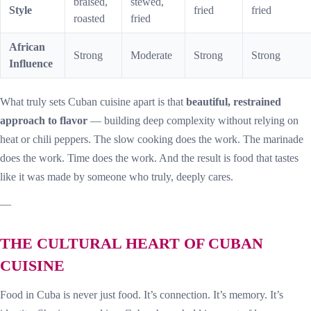
braised,
stewed,
Style
fried
fried
roasted
fried
African
Strong
Moderate
Strong
Strong
Influence
What truly sets Cuban cuisine apart is that
beautiful, restrained
approach to flavor
— building deep complexity without relying on
heat or chili peppers. The slow cooking does the work. The marinade
does the work. Time does the work. And the result is food that tastes
like it was made by someone who truly, deeply cares.
—
THE CULTURAL HEART OF CUBAN
CUISINE
Food in Cuba is never just food. It’s connection. It’s memory. It’s