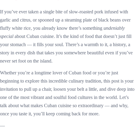
If you’ve ever taken a single bite of slow-roasted pork infused with
garlic and citrus, or spooned up a steaming plate of black beans over
fluffy white rice, you already know there’s something
undeniably
special
about Cuban cuisine. It’s the kind of food that doesn’t just fill
your stomach — it fills your soul. There’s a warmth to it, a history, a
story in every dish that takes you somewhere beautiful even if you’ve
never set foot on the island.
Whether you’re a longtime lover of Cuban food or you’re just
beginning to explore this incredible culinary tradition, this post is your
invitation to pull up a chair, loosen your belt a little, and dive deep into
one of the most vibrant and soulful food cultures in the world. Let’s
talk about what makes Cuban cuisine so extraordinary — and why,
once you taste it, you’ll keep coming back for more.
—