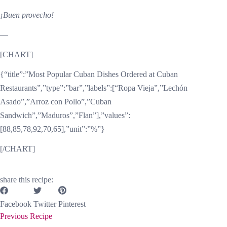
¡Buen provecho!
—
[CHART]
{“title”:”Most Popular Cuban Dishes Ordered at Cuban
Restaurants”,”type”:”bar”,”labels”:[“Ropa Vieja”,”Lechón
Asado”,”Arroz con Pollo”,”Cuban
Sandwich”,”Maduros”,”Flan”],”values”:
[88,85,78,92,70,65],”unit”:”%”}
[/CHART]
share this recipe:
Facebook
Twitter
Pinterest
Previous Recipe