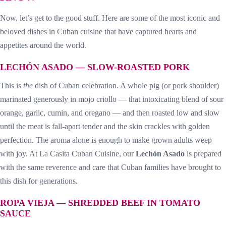
Now, let’s get to the good stuff. Here are some of the most iconic and
beloved dishes in Cuban cuisine that have captured hearts and
appetites around the world.
LECHÓN ASADO — SLOW-ROASTED PORK
This is
the
dish of Cuban celebration. A whole pig (or pork shoulder)
marinated generously in mojo criollo — that intoxicating blend of sour
orange, garlic, cumin, and oregano — and then roasted low and slow
until the meat is fall-apart tender and the skin crackles with golden
perfection. The aroma alone is enough to make grown adults weep
with joy. At La Casita Cuban Cuisine, our
Lechón Asado
is prepared
with the same reverence and care that Cuban families have brought to
this dish for generations.
ROPA VIEJA — SHREDDED BEEF IN TOMATO
SAUCE