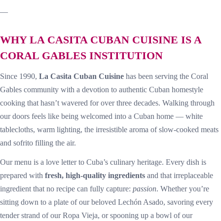
—
WHY LA CASITA CUBAN CUISINE IS A
CORAL GABLES INSTITUTION
Since 1990,
La Casita Cuban Cuisine
has been serving the Coral
Gables community with a devotion to authentic Cuban homestyle
cooking that hasn’t wavered for over three decades. Walking through
our doors feels like being welcomed into a Cuban home — white
tablecloths, warm lighting, the irresistible aroma of slow-cooked meats
and sofrito filling the air.
Our menu is a love letter to Cuba’s culinary heritage. Every dish is
prepared with
fresh, high-quality ingredients
and that irreplaceable
ingredient that no recipe can fully capture:
passion
. Whether you’re
sitting down to a plate of our beloved Lechón Asado, savoring every
tender strand of our Ropa Vieja, or spooning up a bowl of our