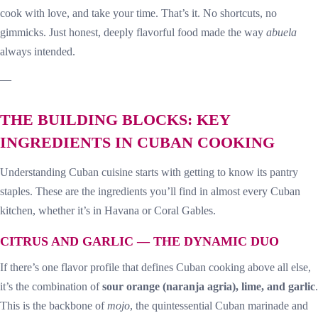
cook with love, and take your time. That’s it. No shortcuts, no
gimmicks. Just honest, deeply flavorful food made the way
abuela
always intended.
—
THE BUILDING BLOCKS: KEY
INGREDIENTS IN CUBAN COOKING
Understanding Cuban cuisine starts with getting to know its pantry
staples. These are the ingredients you’ll find in almost every Cuban
kitchen, whether it’s in Havana or Coral Gables.
CITRUS AND GARLIC — THE DYNAMIC DUO
If there’s one flavor profile that defines Cuban cooking above all else,
it’s the combination of
sour orange (naranja agria), lime, and garlic
.
This is the backbone of
mojo
, the quintessential Cuban marinade and