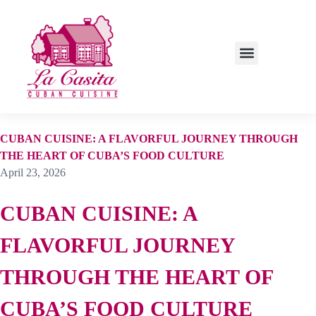
LUNCH SPECIALS
CUBAN CUISINE: A FLAVORFUL JOURNEY THROUGH
THE HEART OF CUBA’S FOOD CULTURE
April 23, 2026
CUBAN CUISINE: A
FLAVORFUL JOURNEY
THROUGH THE HEART OF
CUBA’S FOOD CULTURE