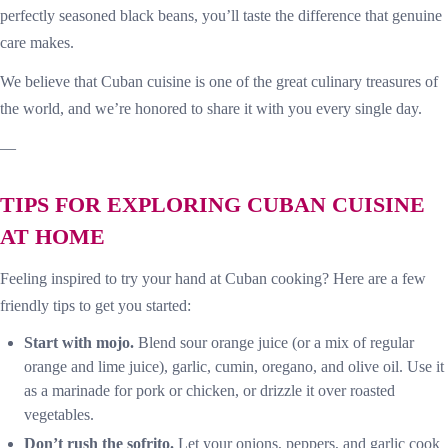
perfectly seasoned black beans, you’ll taste the difference that genuine
care makes.
We believe that Cuban cuisine is one of the great culinary treasures of
the world, and we’re honored to share it with you every single day.
—
TIPS FOR EXPLORING CUBAN CUISINE
AT HOME
Feeling inspired to try your hand at Cuban cooking? Here are a few
friendly tips to get you started:
Start with mojo.
Blend sour orange juice (or a mix of regular
orange and lime juice), garlic, cumin, oregano, and olive oil. Use it
as a marinade for pork or chicken, or drizzle it over roasted
vegetables.
Don’t rush the sofrito.
Let your onions, peppers, and garlic cook