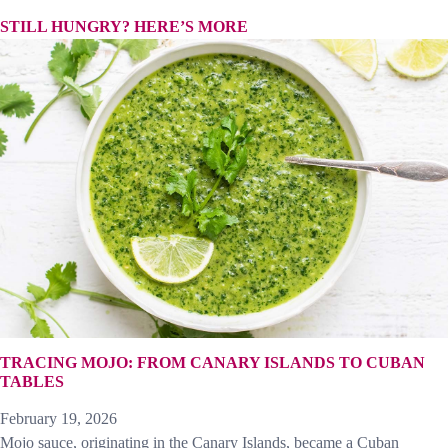
STILL HUNGRY? HERE’S MORE
TRACING MOJO: FROM CANARY ISLANDS TO CUBAN
TABLES
February 19, 2026
Mojo sauce, originating in the Canary Islands, became a Cuban