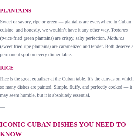
PLANTAINS
Sweet or savory, ripe or green — plantains are everywhere in Cuban
cuisine, and honestly, we wouldn’t have it any other way.
Tostones
(twice-fried green plantains) are crispy, salty perfection.
Maduros
(sweet fried ripe plantains) are caramelized and tender. Both deserve a
permanent spot on every dinner table.
RICE
Rice is the great equalizer at the Cuban table. It’s the canvas on which
so many dishes are painted. Simple, fluffy, and perfectly cooked — it
may seem humble, but it is absolutely essential.
—
ICONIC CUBAN DISHES YOU NEED TO
KNOW