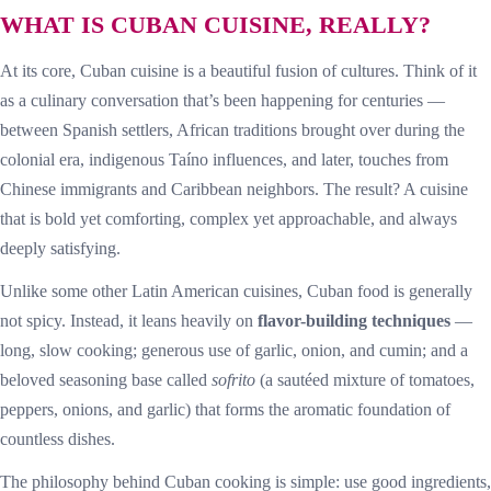
WHAT IS CUBAN CUISINE, REALLY?
At its core, Cuban cuisine is a beautiful fusion of cultures. Think of it
as a culinary conversation that’s been happening for centuries —
between Spanish settlers, African traditions brought over during the
colonial era, indigenous Taíno influences, and later, touches from
Chinese immigrants and Caribbean neighbors. The result? A cuisine
that is bold yet comforting, complex yet approachable, and always
deeply satisfying.
Unlike some other Latin American cuisines, Cuban food is generally
not spicy. Instead, it leans heavily on
flavor-building techniques
—
long, slow cooking; generous use of garlic, onion, and cumin; and a
beloved seasoning base called
sofrito
(a sautéed mixture of tomatoes,
peppers, onions, and garlic) that forms the aromatic foundation of
countless dishes.
The philosophy behind Cuban cooking is simple: use good ingredients,