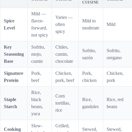
CUISINE
Mild —
Varies —
Spice
flavor-
Mild to
often
Mild
Level
forward,
moderate
spicy
not spicy
Key
Sofrito,
Chiles,
Sofrito,
Sofrito,
Seasoning
mojo,
cumin,
sazón
oregano
Base
cumin
chocolate
Signature
Pork,
Chicken,
Pork,
Chicken,
Protein
beef
pork, beef
chicken
pork
Rice,
Corn
Staple
black
Rice,
Rice, red
tortillas,
Starch
beans,
gandules
beans
rice
yuca
Slow-
Grilled,
Cooking
Stewed,
Stewed,