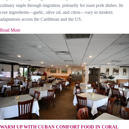
culinary staple through migration, primarily for roast pork dishes. Its
core ingredients—garlic, olive oil, and citrus—vary in modern
adaptations across the Caribbean and the US.
Read More
WARM UP WITH CUBAN COMFORT FOOD IN CORAL